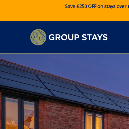
Save £250 OFF on stays over 