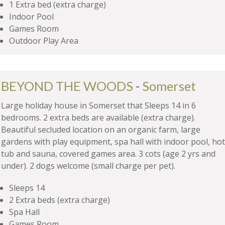
1 Extra bed (extra charge)
Indoor Pool
Games Room
Outdoor Play Area
BEYOND THE WOODS
-
Somerset
Large holiday house in Somerset that Sleeps 14 in 6
bedrooms. 2 extra beds are available (extra charge).
Beautiful secluded location on an organic farm, large
gardens with play equipment, spa hall with indoor pool, hot
tub and sauna, covered games area. 3 cots (age 2 yrs and
under). 2 dogs welcome (small charge per pet).
Sleeps 14
2 Extra beds (extra charge)
Spa Hall
Games Room