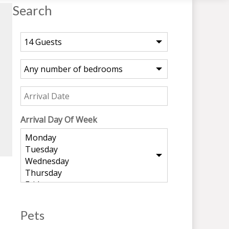
Search
Arrival Day Of Week
Pets