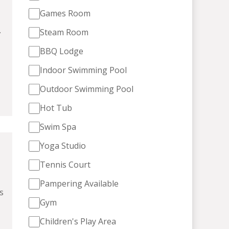
Games Room
.
Steam Room
BBQ Lodge
Indoor Swimming Pool
Outdoor Swimming Pool
Hot Tub
Swim Spa
Yoga Studio
Tennis Court
Pampering Available
s
Gym
Children's Play Area