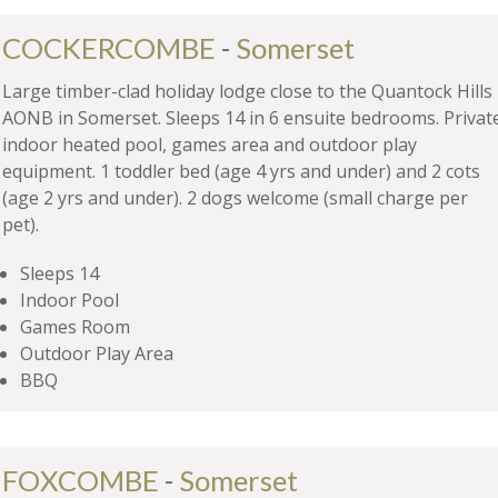
COCKERCOMBE
-
Somerset
Large timber-clad holiday lodge close to the Quantock Hills
AONB in Somerset. Sleeps 14 in 6 ensuite bedrooms. Privat
indoor heated pool, games area and outdoor play
equipment. 1 toddler bed (age 4 yrs and under) and 2 cots
(age 2 yrs and under). 2 dogs welcome (small charge per
pet).
Sleeps 14
Indoor Pool
Games Room
Outdoor Play Area
BBQ
FOXCOMBE
-
Somerset