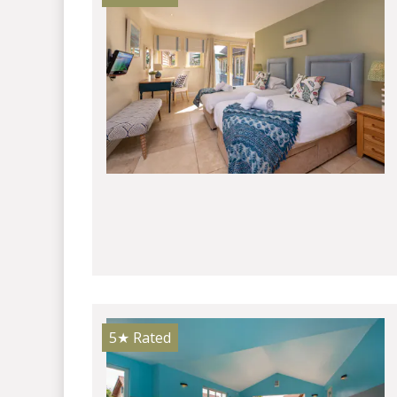
5★
Rated