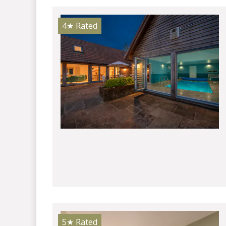
4★
Rated
5★
Rated