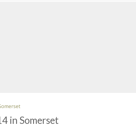
 Somerset
14 in Somerset