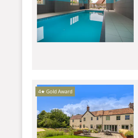
4★
Gold Award