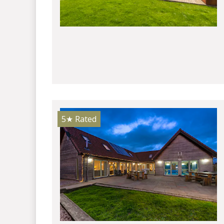
5★
Rated