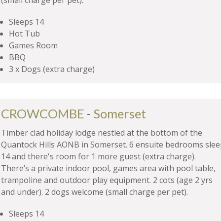
(small charge per pet).
Sleeps 14
Hot Tub
Games Room
BBQ
3 x Dogs (extra charge)
CROWCOMBE
-
Somerset
Timber clad holiday lodge nestled at the bottom of the
Quantock Hills AONB in Somerset. 6 ensuite bedrooms slee
14 and there's room for 1 more guest (extra charge).
There’s a private indoor pool, games area with pool table,
trampoline and outdoor play equipment. 2 cots (age 2 yrs
and under). 2 dogs welcome (small charge per pet).
Sleeps 14