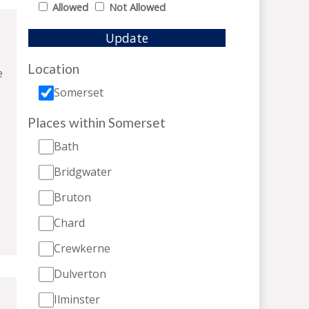
Allowed
Not Allowed
Update
Location
e
Somerset
Places within Somerset
Bath
Bridgwater
Bruton
Chard
Crewkerne
Dulverton
Ilminster