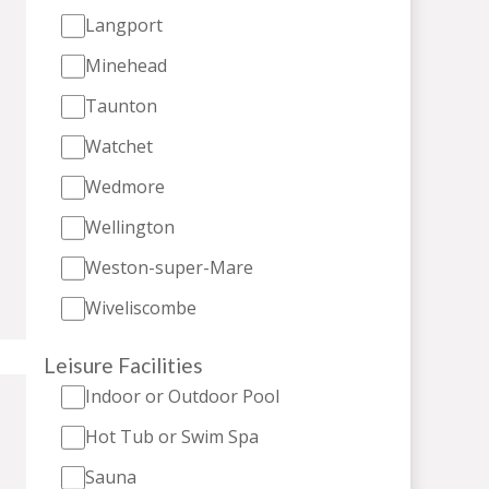
Langport
Minehead
Taunton
Watchet
Wedmore
Wellington
Weston-super-Mare
Wiveliscombe
Leisure Facilities
Indoor or Outdoor Pool
Hot Tub or Swim Spa
Sauna