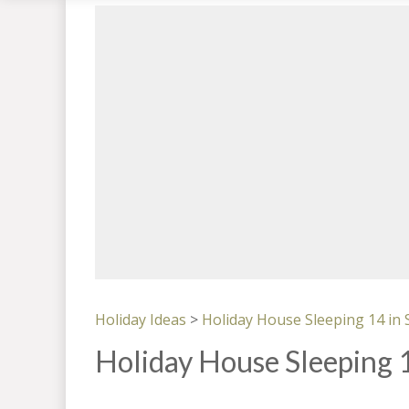
Holiday Ideas
>
Holiday House Sleeping 14 in
Holiday House Sleeping 