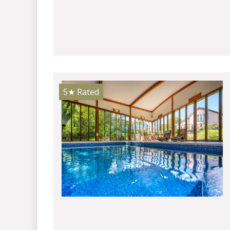
5★
Rated