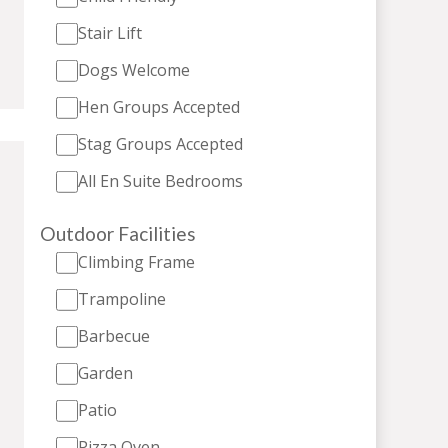
Stair Lift
Dogs Welcome
Hen Groups Accepted
Stag Groups Accepted
All En Suite Bedrooms
Outdoor Facilities
Climbing Frame
Trampoline
Barbecue
Garden
Patio
Pizza Oven