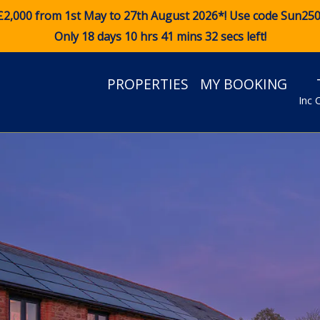
£2,000 from 1st May to 27th August 2026*! Use code
Sun25
Only 18 days 10 hrs 41 mins 31 secs left!
PROPERTIES
MY BOOKING
Inc 