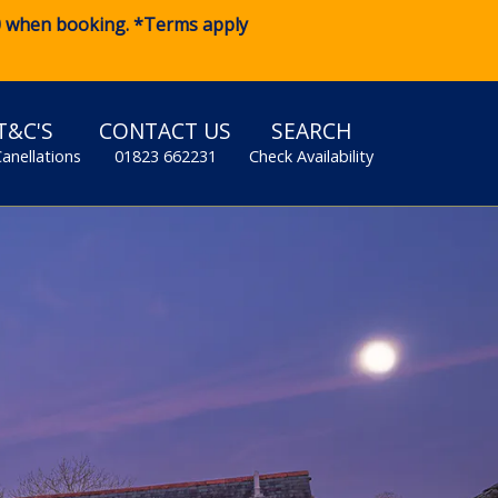
0
when booking. *Terms apply
T&C'S
CONTACT US
SEARCH
Canellations
01823 662231
Check Availability