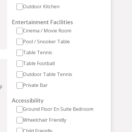
Outdoor Kitchen
Entertainment Facilities
Cinema / Movie Room
Pool / Snooker Table
Table Tennis
Table Football
Outdoor Table Tennis
Private Bar
p
Accessibility
Ground Floor En Suite Bedroom
Wheelchair Friendly
Child Friendly