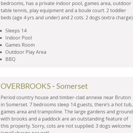
bedrooms, has a private indoor pool, games area, outdoor
table tennis, play equipment and a boule court. 2 toddler
beds (age 4 yrs and under) and 2 cots. 2 dogs (extra charge)
Sleeps 14
Indoor Pool
Games Room
Outdoor Play Area
BBQ
OVERBROOKS
-
Somerset
Period country house and timber-clad annexe near Bruton
in Somerset. 7 bedrooms sleep 14 guests, there’s a hot tub,
games area and trampoline. The large gardens and ground
with brooks and a paddock are an outstanding feature of
this property. Sorry, cots are not supplied. 3 dogs welcome