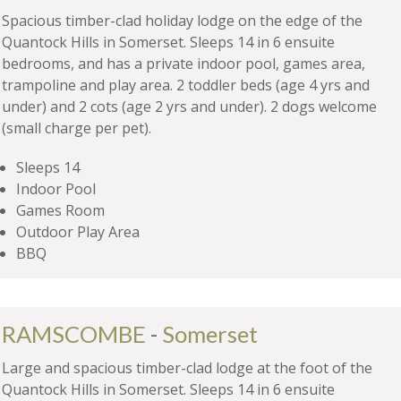
Spacious timber-clad holiday lodge on the edge of the
Quantock Hills in Somerset. Sleeps 14 in 6 ensuite
bedrooms, and has a private indoor pool, games area,
trampoline and play area. 2 toddler beds (age 4 yrs and
under) and 2 cots (age 2 yrs and under). 2 dogs welcome
(small charge per pet).
Sleeps 14
Indoor Pool
Games Room
Outdoor Play Area
BBQ
RAMSCOMBE
-
Somerset
Large and spacious timber-clad lodge at the foot of the
Quantock Hills in Somerset. Sleeps 14 in 6 ensuite