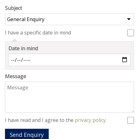
Subject
I have a specific date in mind
Date in mind
Message
I have read and I agree to the
privacy policy
Send Enquiry