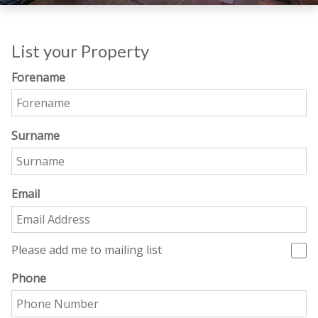
List your Property
Forename
Surname
Email
Please add me to mailing list
Phone