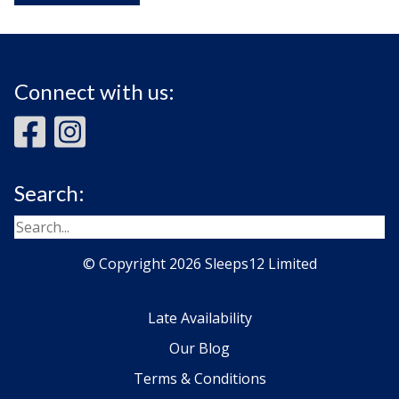
Connect with us:
Search:
© Copyright 2026 Sleeps12 Limited
Late Availability
Our Blog
Terms & Conditions