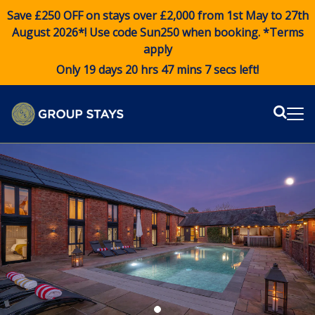
Save £250 OFF on stays over £2,000 from 1st May to 27th
August 2026*! Use code
Sun250
when booking. *Terms
apply
Only 19 days 20 hrs 47 mins 6 secs left!
Sear
Me