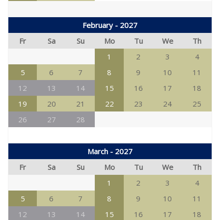
February - 2027
Fr
Sa
Su
Mo
Tu
We
Th
1
2
3
4
5
6
7
8
9
10
11
12
13
14
15
16
17
18
19
20
21
22
23
24
25
26
27
28
March - 2027
Fr
Sa
Su
Mo
Tu
We
Th
1
2
3
4
5
6
7
8
9
10
11
12
13
14
15
16
17
18