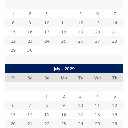
1
2
3
4
5
6
7
8
9
10
11
12
13
14
15
16
17
18
19
20
21
22
23
24
25
26
27
28
29
30
July - 2029
Fr
Sa
Su
Mo
Tu
We
Th
1
2
3
4
5
6
7
8
9
10
11
12
13
14
15
16
17
18
19
20
21
22
23
24
25
26