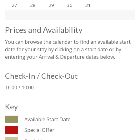
27
28
29
30
31
Prices and Availability
You can browse the calendar to find an available start
date for your stay by clicking on a start date or by
entering your Arrival & Departure dates below.
Check-In / Check-Out
16:00 / 10:00
Key
Available Start Date
Special Offer