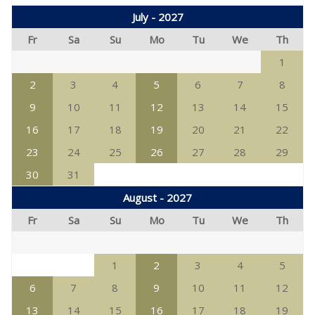
July - 2027
Fr
Sa
Su
Mo
Tu
We
Th
1
2
3
4
5
6
7
8
9
10
11
12
13
14
15
16
17
18
19
20
21
22
23
24
25
26
27
28
29
30
31
August - 2027
Fr
Sa
Su
Mo
Tu
We
Th
1
2
3
4
5
6
7
8
9
10
11
12
13
14
15
16
17
18
19