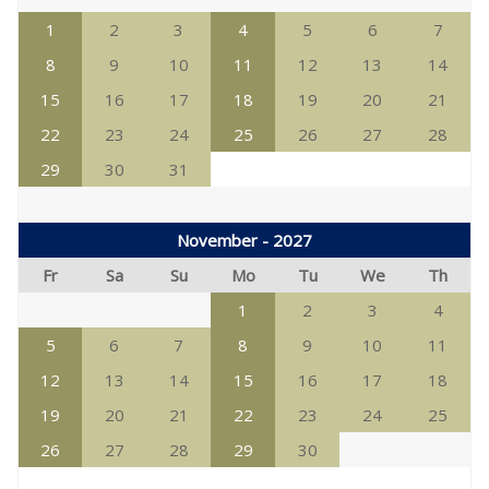
1
2
3
4
5
6
7
8
9
10
11
12
13
14
15
16
17
18
19
20
21
22
23
24
25
26
27
28
29
30
31
November - 2027
Fr
Sa
Su
Mo
Tu
We
Th
1
2
3
4
5
6
7
8
9
10
11
12
13
14
15
16
17
18
19
20
21
22
23
24
25
26
27
28
29
30