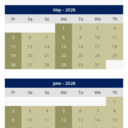
May - 2028
Fr
Sa
Su
Mo
Tu
We
Th
1
2
3
4
5
6
7
8
9
10
11
12
13
14
15
16
17
18
19
20
21
22
23
24
25
26
27
28
29
30
31
June - 2028
Fr
Sa
Su
Mo
Tu
We
Th
1
2
3
4
5
6
7
8
9
10
11
12
13
14
15