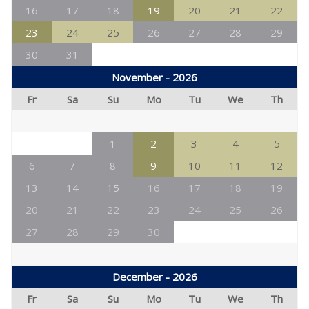
16
17
18
19
20
21
22
23
24
25
26
27
28
29
30
31
November - 2026
Fr
Sa
Su
Mo
Tu
We
Th
1
2
3
4
5
6
7
8
9
10
11
12
13
14
15
16
17
18
19
20
21
22
23
24
25
26
27
28
29
30
December - 2026
Fr
Sa
Su
Mo
Tu
We
Th