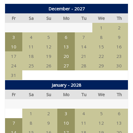
December - 2027
Fr
Sa
Su
Mo
Tu
We
Th
1
2
3
4
5
6
7
8
9
10
11
12
13
14
15
16
17
18
19
20
21
22
23
24
25
26
27
28
29
30
31
January - 2028
Fr
Sa
Su
Mo
Tu
We
Th
1
2
3
4
5
6
7
8
9
10
11
12
13
14
15
16
17
18
19
20