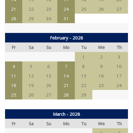
21
22
23
24
25
26
27
28
29
30
31
February - 2028
Fr
Sa
Su
Mo
Tu
We
Th
1
2
3
4
5
6
7
8
9
10
11
12
13
14
15
16
17
18
19
20
21
22
23
24
25
26
27
28
29
March - 2028
Fr
Sa
Su
Mo
Tu
We
Th