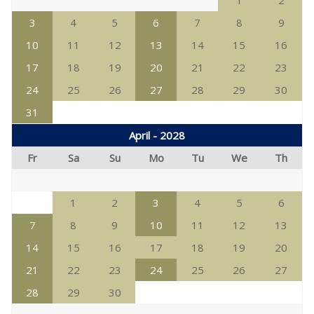
1
2
3
4
5
6
7
8
9
10
11
12
13
14
15
16
17
18
19
20
21
22
23
24
25
26
27
28
29
30
31
April - 2028
Fr
Sa
Su
Mo
Tu
We
Th
1
2
3
4
5
6
7
8
9
10
11
12
13
14
15
16
17
18
19
20
21
22
23
24
25
26
27
28
29
30