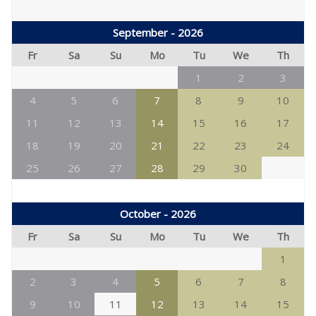
September - 2026
Fr
Sa
Su
Mo
Tu
We
Th
1
2
3
4
5
6
7
8
9
10
11
12
13
14
15
16
17
18
19
20
21
22
23
24
25
26
27
28
29
30
October - 2026
Fr
Sa
Su
Mo
Tu
We
Th
1
2
3
4
5
6
7
8
9
10
11
12
13
14
15