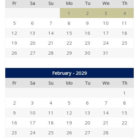
Fr
Sa
Su
Mo
Tu
We
Th
1
2
3
4
5
6
7
8
9
10
11
12
13
14
15
16
17
18
19
20
21
22
23
24
25
26
27
28
29
30
31
February - 2029
Fr
Sa
Su
Mo
Tu
We
Th
1
2
3
4
5
6
7
8
9
10
11
12
13
14
15
16
17
18
19
20
21
22
23
24
25
26
27
28