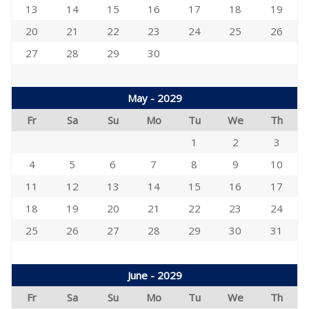
13
14
15
16
17
18
19
20
21
22
23
24
25
26
27
28
29
30
May - 2029
Fr
Sa
Su
Mo
Tu
We
Th
1
2
3
4
5
6
7
8
9
10
11
12
13
14
15
16
17
18
19
20
21
22
23
24
25
26
27
28
29
30
31
June - 2029
Fr
Sa
Su
Mo
Tu
We
Th