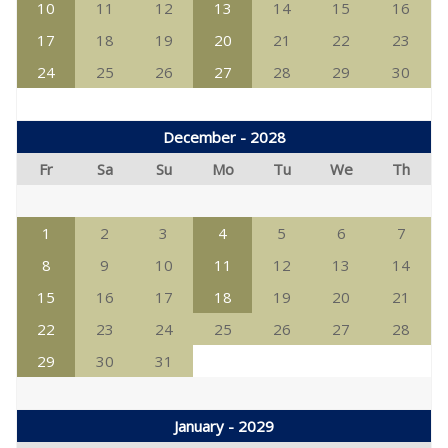
10
11
12
13
14
15
16
17
18
19
20
21
22
23
24
25
26
27
28
29
30
December - 2028
Fr
Sa
Su
Mo
Tu
We
Th
1
2
3
4
5
6
7
8
9
10
11
12
13
14
15
16
17
18
19
20
21
22
23
24
25
26
27
28
29
30
31
January - 2029