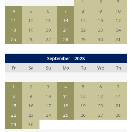
1
2
3
4
5
6
7
8
9
10
11
12
13
14
15
16
17
18
19
20
21
22
23
24
25
26
27
28
29
30
31
September - 2028
Fr
Sa
Su
Mo
Tu
We
Th
1
2
3
4
5
6
7
8
9
10
11
12
13
14
15
16
17
18
19
20
21
22
23
24
25
26
27
28
29
30