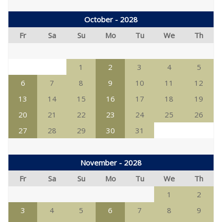
October - 2028
Fr
Sa
Su
Mo
Tu
We
Th
1
2
3
4
5
6
7
8
9
10
11
12
13
14
15
16
17
18
19
20
21
22
23
24
25
26
27
28
29
30
31
November - 2028
Fr
Sa
Su
Mo
Tu
We
Th
1
2
3
4
5
6
7
8
9