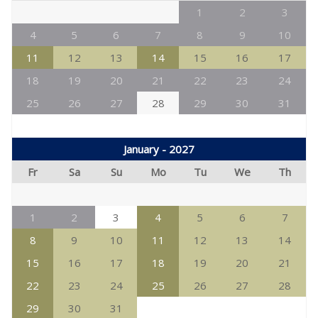
1
2
3
4
5
6
7
8
9
10
11
12
13
14
15
16
17
18
19
20
21
22
23
24
25
26
27
28
29
30
31
January - 2027
Fr
Sa
Su
Mo
Tu
We
Th
1
2
3
4
5
6
7
8
9
10
11
12
13
14
15
16
17
18
19
20
21
22
23
24
25
26
27
28
29
30
31