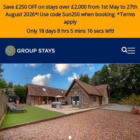
Save £250 OFF on stays over £2,000 from 1st May to 27th
August 2026*! Use code
Sun250
when booking. *Terms
apply
Only 18 days 8 hrs 5 mins 15 secs left!
Sear
Me