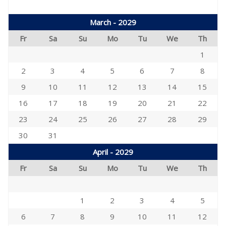
March - 2029
Fr
Sa
Su
Mo
Tu
We
Th
1
2
3
4
5
6
7
8
9
10
11
12
13
14
15
16
17
18
19
20
21
22
23
24
25
26
27
28
29
30
31
April - 2029
Fr
Sa
Su
Mo
Tu
We
Th
1
2
3
4
5
6
7
8
9
10
11
12