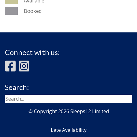
Available
Booked
Connect with us:
Search:
© Copyright 2026 Sleeps12 Limited
Late Availability