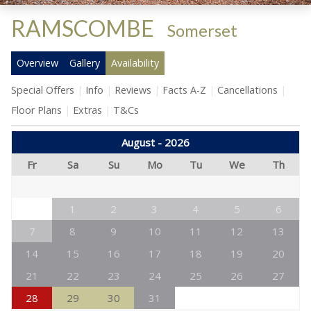
RAMSCOMBE
-
Somerset
Overview
Gallery
Availability
Special Offers
Info
Reviews
Facts A-Z
Cancellations
Floor Plans
Extras
T&Cs
August - 2026
Fr
Sa
Su
Mo
Tu
We
Th
1
2
3
4
5
6
7
8
9
10
11
12
13
14
15
16
17
18
19
20
21
22
23
24
25
26
27
28
29
30
31