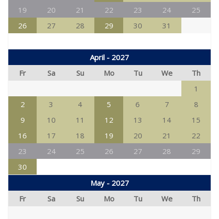
19
20
21
22
23
24
25
26
27
28
29
30
31
April - 2027
Fr
Sa
Su
Mo
Tu
We
Th
1
2
3
4
5
6
7
8
9
10
11
12
13
14
15
16
17
18
19
20
21
22
23
24
25
26
27
28
29
30
May - 2027
Fr
Sa
Su
Mo
Tu
We
Th