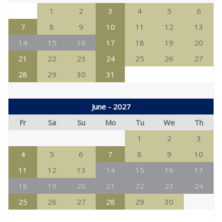
1
2
3
4
5
6
7
8
9
10
11
12
13
14
15
16
17
18
19
20
21
22
23
24
25
26
27
28
29
30
31
June - 2027
Fr
Sa
Su
Mo
Tu
We
Th
1
2
3
4
5
6
7
8
9
10
11
12
13
14
15
16
17
18
19
20
21
22
23
24
25
26
27
28
29
30