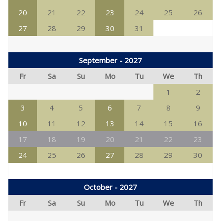
20
21
22
23
24
25
26
27
28
29
30
31
September - 2027
Fr
Sa
Su
Mo
Tu
We
Th
1
2
3
4
5
6
7
8
9
10
11
12
13
14
15
16
17
18
19
20
21
22
23
24
25
26
27
28
29
30
October - 2027
Fr
Sa
Su
Mo
Tu
We
Th