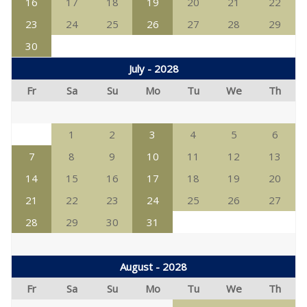
16
17
18
19
20
21
22
23
24
25
26
27
28
29
30
July - 2028
Fr
Sa
Su
Mo
Tu
We
Th
1
2
3
4
5
6
7
8
9
10
11
12
13
14
15
16
17
18
19
20
21
22
23
24
25
26
27
28
29
30
31
August - 2028
Fr
Sa
Su
Mo
Tu
We
Th