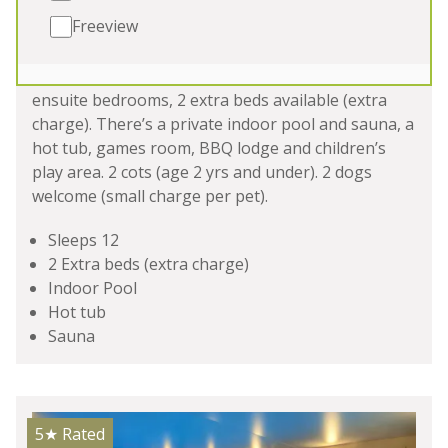
Freeview
HAM BOTTOM
-
Somerset
Luxury holiday lodge in Somerset sleeping 12 in 6
ensuite bedrooms, 2 extra beds available (extra
charge). There’s a private indoor pool and sauna, a
hot tub, games room, BBQ lodge and children’s
play area. 2 cots (age 2 yrs and under). 2 dogs
welcome (small charge per pet).
Sleeps 12
2 Extra beds (extra charge)
Indoor Pool
Hot tub
Sauna
5★
Rated