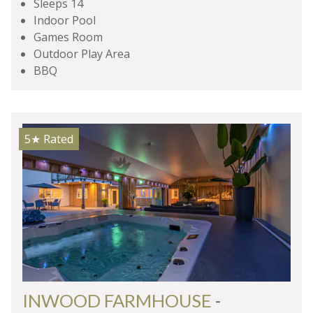
Sleeps 14
Indoor Pool
Games Room
Outdoor Play Area
BBQ
5★
Rated
INWOOD FARMHOUSE
-