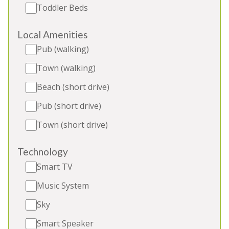
Toddler Beds
with friends and family, refined hen weekends
Sleeps 12
Local Amenities
2 Extra beds (extra charge)
Pub (walking)
Indoor Pool
Outdoor Play Area
Town (walking)
BBQ
Beach (short drive)
Pub (short drive)
Town (short drive)
5★
Rated
Technology
Smart TV
Music System
Sky
Smart Speaker