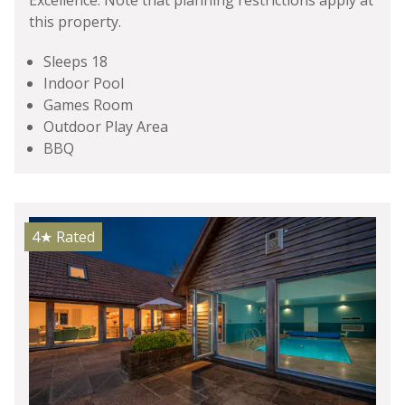
Excellence. Note that planning restrictions apply at
this property.
Sleeps 18
Indoor Pool
Games Room
Outdoor Play Area
BBQ
4★
Rated