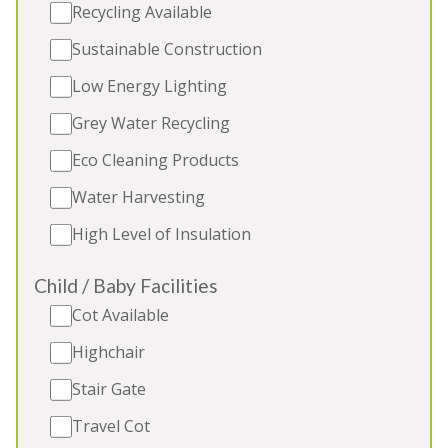
Recycling Available
Sustainable Construction
5★
Rated
Low Energy Lighting
Grey Water Recycling
Eco Cleaning Products
Water Harvesting
High Level of Insulation
Child / Baby Facilities
FLOSSY BROOK
-
Somerset
Cot Available
Luxury timber-clad holiday lodge in a quiet
Highchair
Somerset village. Sleeps 12, 2 extra beds (extra
Stair Gate
charge), private indoor pool, table football,
children's play area. 2 toddler beds, 2 cots. 2 dogs
Travel Cot
(extra charge). Great for: Holidays and celebrations