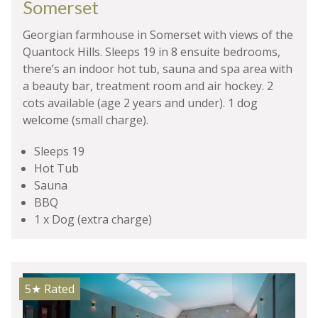
Somerset
Georgian farmhouse in Somerset with views of the
Quantock Hills. Sleeps 19 in 8 ensuite bedrooms,
there’s an indoor hot tub, sauna and spa area with
a beauty bar, treatment room and air hockey. 2
cots available (age 2 years and under). 1 dog
welcome (small charge).
Sleeps 19
Hot Tub
Sauna
BBQ
1 x Dog (extra charge)
5★
Rated