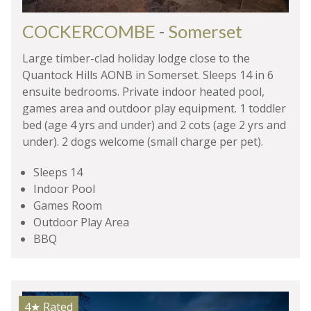
COCKERCOMBE
-
Somerset
Large timber-clad holiday lodge close to the
Quantock Hills AONB in Somerset. Sleeps 14 in 6
ensuite bedrooms. Private indoor heated pool,
games area and outdoor play equipment. 1 toddler
bed (age 4 yrs and under) and 2 cots (age 2 yrs and
under). 2 dogs welcome (small charge per pet).
Sleeps 14
Indoor Pool
Games Room
Outdoor Play Area
BBQ
4★
Rated