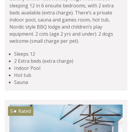
sleeping 12 in 6 ensuite bedrooms, with 2 extra
beds available (extra charge). There’s a private
indoor pool, sauna and games room, hot tub,
Nordic style BBQ lodge and children’s play
equipment. 2 cots (age 2 yrs and under). 2 dogs
welcome (small charge per pet).
Sleeps 12
2 Extra beds (extra charge)
Indoor Pool
Hot tub
Sauna
5★
Rated