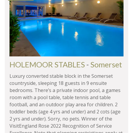
HOLEMOOR STABLES
-
Somerset
Luxury converted stable block in the Somerset
countryside, sleeping 18 guests in 9 ensuite
bedrooms. There’s a private indoor pool, a games
room with a pool table, table tennis and table
football, and an outdoor play area for children. 2
toddler beds (age 4 yrs and under) and 2 cots (age
2 yrs and under). Sorry, no pets. Winner of the
VisitEngland Rose 2022 Recognition of Service