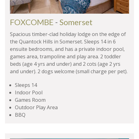
FOXCOMBE
-
Somerset
Spacious timber-clad holiday lodge on the edge of
the Quantock Hills in Somerset. Sleeps 14 in 6
ensuite bedrooms, and has a private indoor pool,
games area, trampoline and play area. 2 toddler
beds (age 4 yrs and under) and 2 cots (age 2 yrs
and under). 2 dogs welcome (small charge per pet).
Sleeps 14
Indoor Pool
Games Room
Outdoor Play Area
BBQ