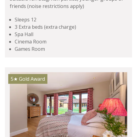
friends (noise restrictions apply)
Sleeps 12
3 Extra beds (extra charge)
Spa Hall
Cinema Room
Games Room
5★
Gold Award