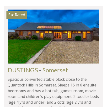
5★
Rated
DUSTINGS
-
Somerset
Spacious converted stable block close to the
Quantock Hills in Somerset. Sleeps 16 in 6 ensuite
bedrooms and has a hot tub, games room, movie
room and children’s play equipment. 2 toddler beds
(age 4 yrs and under) and 2 cots (age 2 yrs and