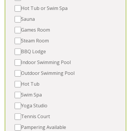
people, are
dog friendly
, and have
swimming pools
, hot
Hot Tub or Swim Spa
tubs, games rooms, bbq lodges, saunas and children's
play areas. Take a closer look and book your group
Sauna
self catering accommodation in Somerset today.
Games Room
Steam Room
BBQ Lodge
Indoor Swimming Pool
Outdoor Swimming Pool
Hot Tub
Swim Spa
Yoga Studio
Tennis Court
FERN MANOR
-
Somerset
Pampering Available