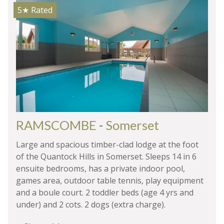
5★
Rated
RAMSCOMBE
-
Somerset
Large and spacious timber-clad lodge at the foot
of the Quantock Hills in Somerset. Sleeps 14 in 6
ensuite bedrooms, has a private indoor pool,
games area, outdoor table tennis, play equipment
and a boule court. 2 toddler beds (age 4 yrs and
under) and 2 cots. 2 dogs (extra charge).