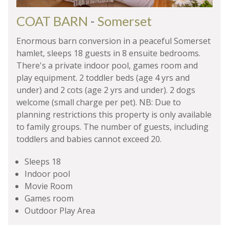
COAT BARN
-
Somerset
Enormous barn conversion in a peaceful Somerset
hamlet, sleeps 18 guests in 8 ensuite bedrooms.
There's a private indoor pool, games room and
play equipment. 2 toddler beds (age 4 yrs and
under) and 2 cots (age 2 yrs and under). 2 dogs
welcome (small charge per pet). NB: Due to
planning restrictions this property is only available
to family groups. The number of guests, including
toddlers and babies cannot exceed 20.
Sleeps 18
Indoor pool
Movie Room
Games room
Outdoor Play Area