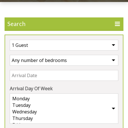
Search
Arrival Day Of Week
UK
>
England
>
Somerset
Holiday Properties in
Somerset