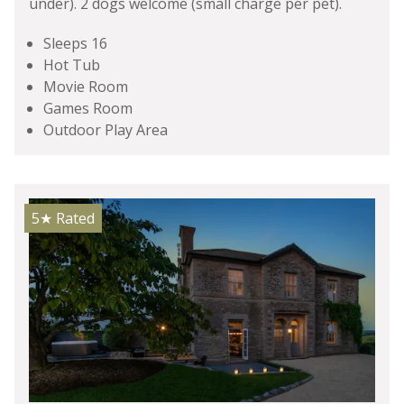
under). 2 dogs welcome (small charge per pet).
Sleeps 16
Hot Tub
Movie Room
Games Room
Outdoor Play Area
5★
Rated