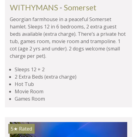
WITHYMANS
-
Somerset
Georgian farmhouse in a peaceful Somerset
hamlet. Sleeps 12 in 6 bedrooms, 2 extra guest
beds available (extra charge). There’s a private hot
tub, games room, movie room and trampoline. 1
cot (age 2 yrs and under). 2 dogs welcome (small
charge per pet).
Sleeps 12 + 2
2 Extra Beds (extra charge)
Hot Tub
Movie Room
Games Room
5★
Rated