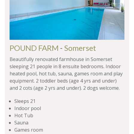
POUND FARM
-
Somerset
Beautifully renovated farmhouse in Somerset
sleeping 21 people in 8 ensuite bedrooms. Indoor
heated pool, hot tub, sauna, games room and play
equipment. 2 toddler beds (age 4 yrs and under)
and 2 cots (age 2 yrs and under). 2 dogs welcome.
Sleeps 21
Indoor pool
Hot Tub
Sauna
Games room