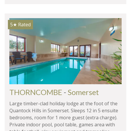
5★
Rated
THORNCOMBE
-
Somerset
Large timber-clad holiday lodge at the foot of the
Quantock Hills in Somerset. Sleeps 12 in 5 ensuite
bedrooms, room for 1 more guest (extra charge).
Private indoor pool, pool table, games area with