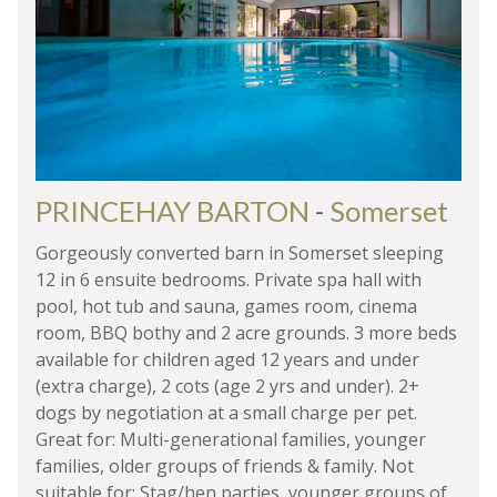
PRINCEHAY BARTON
-
Somerset
Gorgeously converted barn in Somerset sleeping
12 in 6 ensuite bedrooms. Private spa hall with
pool, hot tub and sauna, games room, cinema
room, BBQ bothy and 2 acre grounds. 3 more beds
available for children aged 12 years and under
(extra charge), 2 cots (age 2 yrs and under). 2+
dogs by negotiation at a small charge per pet.
Great for: Multi-generational families, younger
families, older groups of friends & family. Not
suitable for: Stag/hen parties, younger groups of