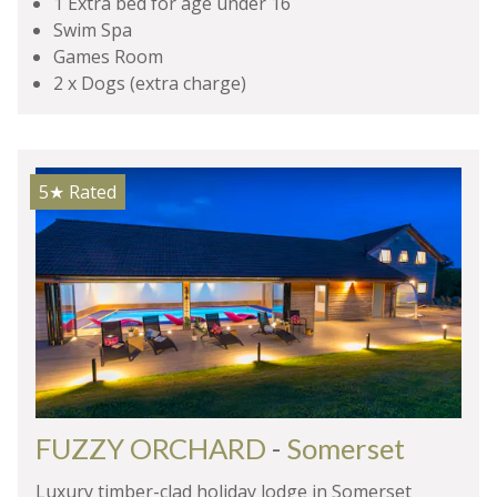
1 Extra bed for age under 16
Swim Spa
Games Room
2 x Dogs (extra charge)
5★
Rated
FUZZY ORCHARD
-
Somerset
Luxury timber-clad holiday lodge in Somerset