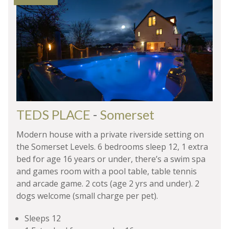
TEDS PLACE
-
Somerset
Modern house with a private riverside setting on
the Somerset Levels. 6 bedrooms sleep 12, 1 extra
bed for age 16 years or under, there’s a swim spa
and games room with a pool table, table tennis
and arcade game. 2 cots (age 2 yrs and under). 2
dogs welcome (small charge per pet).
Sleeps 12