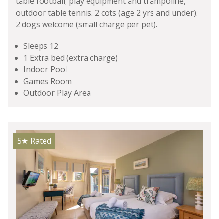
table football, play equipment and trampoline,
outdoor table tennis. 2 cots (age 2 yrs and under).
2 dogs welcome (small charge per pet).
Sleeps 12
1 Extra bed (extra charge)
Indoor Pool
Games Room
Outdoor Play Area
5★
Rated