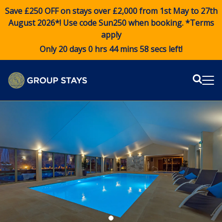
Save £250 OFF on stays over £2,000 from 1st May to 27th
August 2026*! Use code
Sun250
when booking. *Terms
apply
Only 20 days 0 hrs 44 mins 57 secs left!
Sear
Me