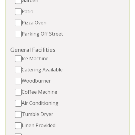
Garden
Indoor and Outdoor Hot Tubs
Patio
Sauna
Pizza Oven
Parking Off Street
5★
Rated
General Facilities
Ice Machine
Catering Available
Woodburner
Coffee Machine
Air Conditioning
PERYS HILL
-
Somerset
Tumble Dryer
Beautiful large group accommodation in the
Linen Provided
Somerset countryside sleeping 15. Indoor pool,