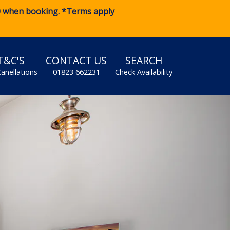
0
when booking. *Terms apply
T&C'S
CONTACT US
SEARCH
Canellations
01823 662231
Check Availability