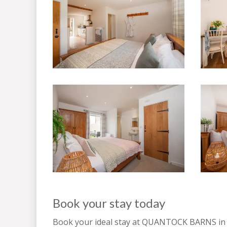
Book your stay today
Book your ideal stay at QUANTOCK BARNS i