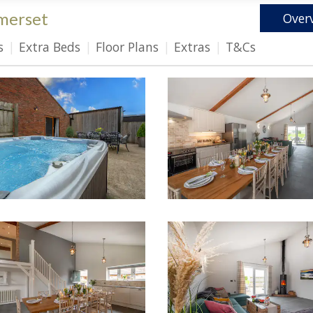
merset
Over
s
Extra Beds
Floor Plans
Extras
T&Cs