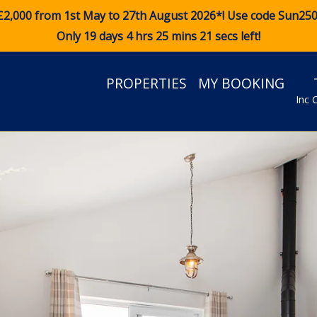
£2,000 from 1st May to 27th August 2026*! Use code
Sun25
Only 19 days 4 hrs 25 mins 19 secs left!
PROPERTIES
MY BOOKING
Inc 