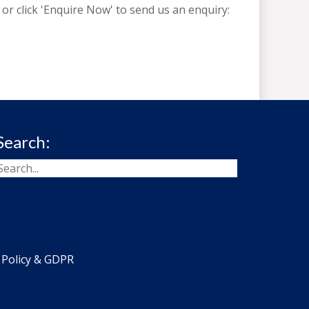
or click 'Enquire Now' to send us an enquiry:
Search:
 Policy & GDPR