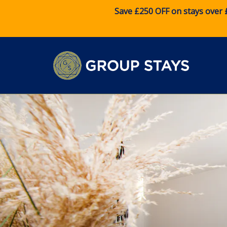
Save £250 OFF on stays over 