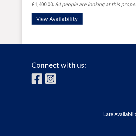
£1,400.00.
84 people are looking at this proper
View Availability
Connect with us:
Late Availabili