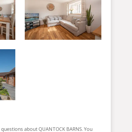
ny questions about QUANTOCK BARNS. You