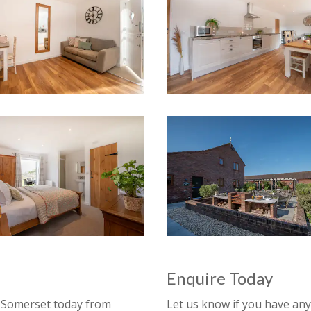
Enquire Today
n
Somerset
today from
Let us know if you have a