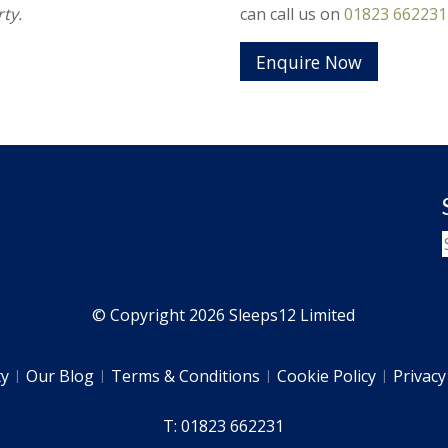
ty.
can call us on
01823 662231
Enquire Now
© Copyright 2026 Sleeps12 Limited
ty
Our Blog
Terms & Conditions
Cookie Policy
Privacy
T: 01823 662231