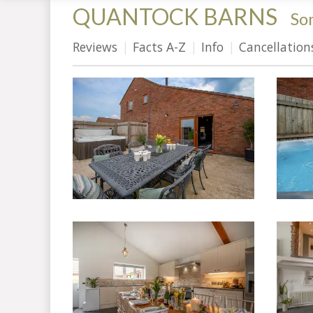
QUANTOCK BARNS
-
So
Reviews
Facts A-Z
Info
Cancellation