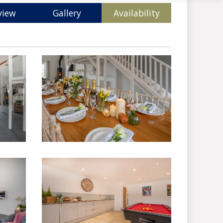
view
Gallery
Availability