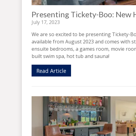
Presenting Tickety-Boo: New 
July 17, 2023
We are so excited to be presenting Tickety-Bo
available from August 2023 and comes with sta
ensuite bedrooms, a games room, movie room a
built swim spa, hot tub and sauna!
Read Article