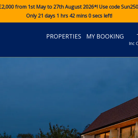
£2,000 from 1st May to 27th August 2026*! Use code
Sun25
Only 21 days 1 hrs 41 mins 58 secs left!
PROPERTIES
MY BOOKING
Inc 