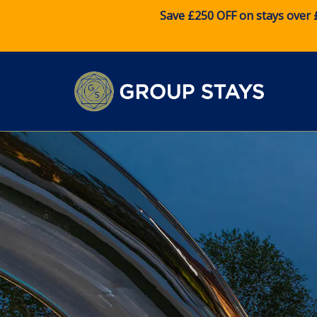
Save £250 OFF on stays over 