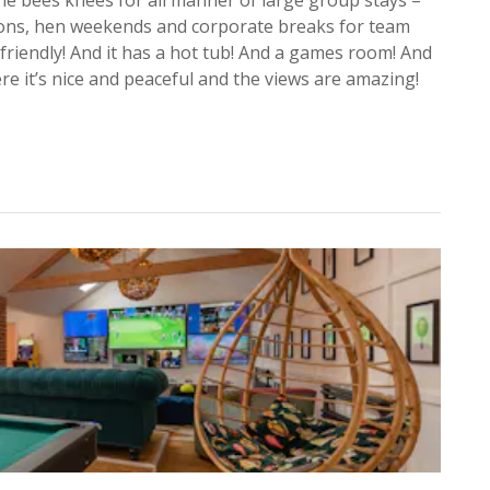
tions, hen weekends and corporate breaks for team
 friendly! And it has a hot tub! And a games room! And
re it’s nice and peaceful and the views are amazing!