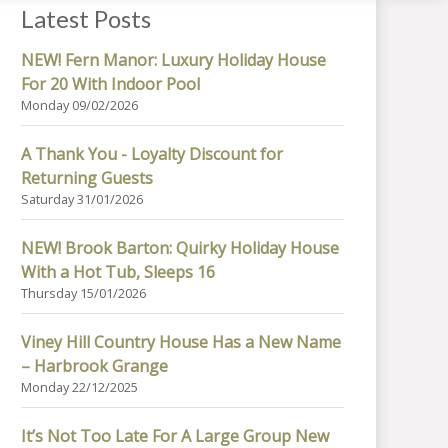
Latest Posts
NEW! Fern Manor: Luxury Holiday House
For 20 With Indoor Pool
Monday 09/02/2026
A Thank You - Loyalty Discount for
Returning Guests
Saturday 31/01/2026
NEW! Brook Barton: Quirky Holiday House
With a Hot Tub, Sleeps 16
Thursday 15/01/2026
Viney Hill Country House Has a New Name
– Harbrook Grange
Monday 22/12/2025
It’s Not Too Late For A Large Group New