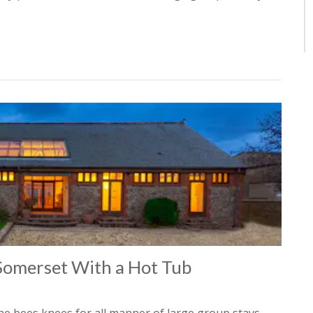
 Somerset With a Hot Tub
he bees knees for all manner of large group stays –