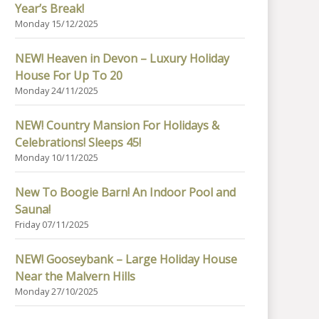
Year’s Break!
Monday 15/12/2025
NEW! Heaven in Devon – Luxury Holiday
House For Up To 20
Monday 24/11/2025
NEW! Country Mansion For Holidays &
Celebrations! Sleeps 45!
Monday 10/11/2025
New To Boogie Barn! An Indoor Pool and
Sauna!
Friday 07/11/2025
NEW! Gooseybank – Large Holiday House
Near the Malvern Hills
Monday 27/10/2025