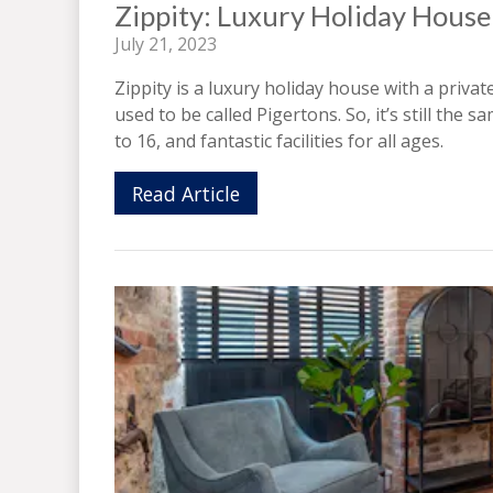
Zippity: Luxury Holiday House
July 21, 2023
Zippity is a luxury holiday house with a private
used to be called Pigertons. So, it’s still th
to 16, and fantastic facilities for all ages.
Read Article