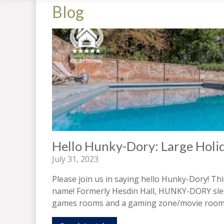
Blog
Hello Hunky-Dory: Large Holi
July 31, 2023
Please join us in saying hello Hunky-Dory! Th
name! Formerly Hesdin Hall, HUNKY-DORY sleep
games rooms and a gaming zone/movie room