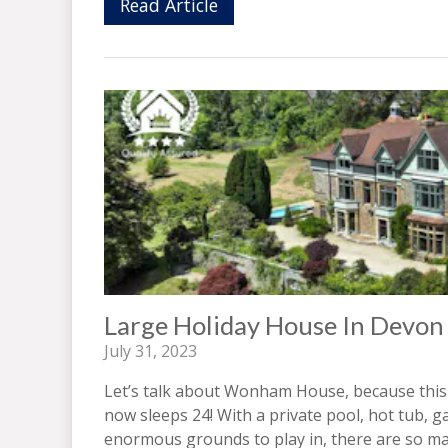
Read Article
Large Holiday House In Devon
July 31, 2023
Let’s talk about Wonham House, because this
now sleeps 24! With a private pool, hot tub
enormous grounds to play in, there are so man