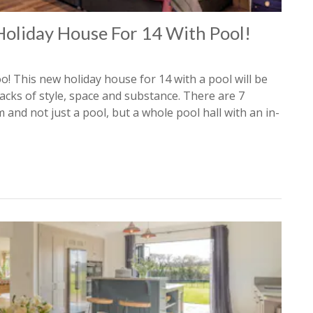
Holiday House For 14 With Pool!
o! This new holiday house for 14 with a pool will be
cks of style, space and substance. There are 7
nd not just a pool, but a whole pool hall with an in-