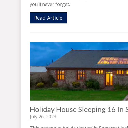
you’ll never forget.
Read Article
Holiday House Sleeping 16 In
July 26, 2023
This gorgeous holiday house in Somerset is t