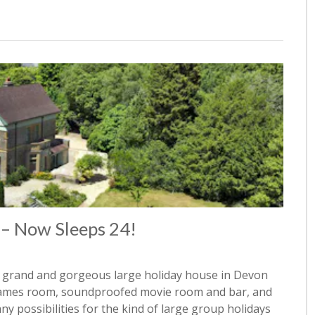
 – Now Sleeps 24!
 grand and gorgeous large holiday house in Devon
, games room, soundproofed movie room and bar, and
y possibilities for the kind of large group holidays