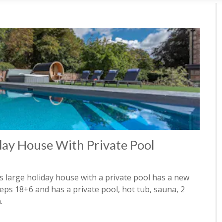
day House With Private Pool
is large holiday house with a private pool has a new
s 18+6 and has a private pool, hot tub, sauna, 2
.