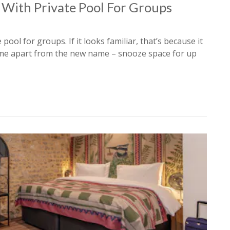
 With Private Pool For Groups
 pool for groups. If it looks familiar, that’s because it
e same apart from the new name – snooze space for up