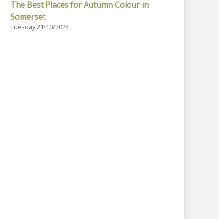
The Best Places for Autumn Colour in
Somerset
Tuesday 21/10/2025