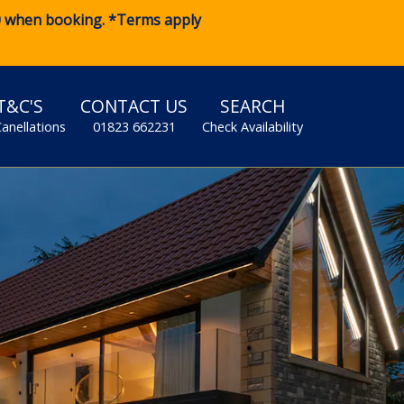
0
when booking. *Terms apply
T&C'S
CONTACT US
SEARCH
Canellations
01823 662231
Check Availability