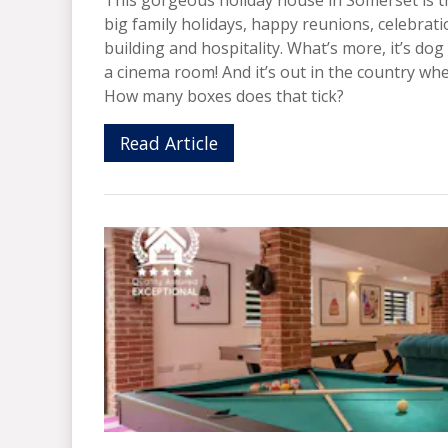
big family holidays, happy reunions, celebra
building and hospitality. What’s more, it’s dog
a cinema room! And it’s out in the country whe
How many boxes does that tick?
Read Article