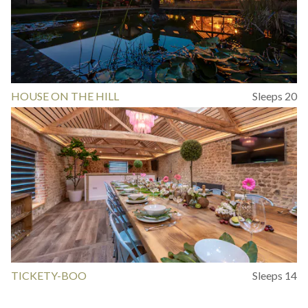
HOUSE ON THE HILL
Sleeps 20
TICKETY-BOO
Sleeps 14