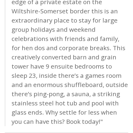
edge of a private estate on the
Wiltshire-Somerset border this is an
extraordinary place to stay for large
group holidays and weekend
celebrations with friends and family,
for hen dos and corporate breaks. This
creatively converted barn and grain
tower have 9 ensuite bedrooms to
sleep 23, inside there’s a games room
and an enormous shuffleboard, outside
there’s ping-pong, a sauna, a striking
stainless steel hot tub and pool with
glass ends. Why settle for less when
you can have this? Book today!"