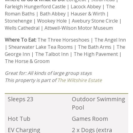
Farleigh Hungerford Castle | Lacock Abbey | The
Roman Baths | Bath Abbey | Hauser & Wirth |
Stonehenge | Wookey Hole | Avebury Stone Circle |
Wells Cathedral | Attwell-Wilson Motor Museum
Where To Eat:
The Three Horseshoes | The Angel Inn
| Shearwater Lake Tea Rooms | The Bath Arms | The
George Inn | The Talbot Inn | The High Pavement |
The Horse & Groom
Great for: All kinds of large group stays
This property is part of
The Wiltshire Estate
Sleeps 23
Outdoor Swimming
Pool
Hot Tub
Games Room
EV Charging
2 x Dogs (extra