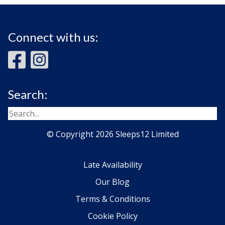
Connect with us:
Search:
© Copyright 2026 Sleeps12 Limited
Late Availability
Our Blog
Terms & Conditions
Cookie Policy