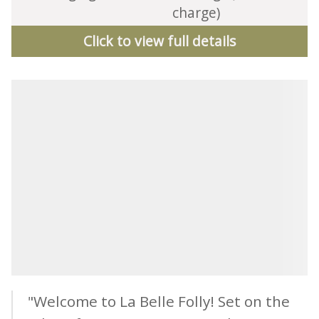
charge)
Click to view full details
"Welcome to La Belle Folly! Set on the