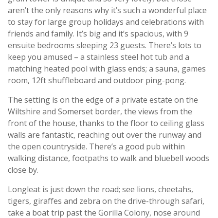
aren’t the only reasons why it’s such a wonderful place
to stay for large group holidays and celebrations with
friends and family. It’s big and it’s spacious, with 9
ensuite bedrooms sleeping 23 guests. There’s lots to
keep you amused – a stainless steel hot tub and a
matching heated pool with glass ends; a sauna, games
room, 12ft shuffleboard and outdoor ping-pong.
The setting is on the edge of a private estate on the
Wiltshire and Somerset border, the views from the
front of the house, thanks to the floor to ceiling glass
walls are fantastic, reaching out over the runway and
the open countryside. There’s a good pub within
walking distance, footpaths to walk and bluebell woods
close by.
Longleat is just down the road; see lions, cheetahs,
tigers, giraffes and zebra on the drive-through safari,
take a boat trip past the Gorilla Colony, nose around