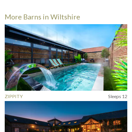
More Barns in Wiltshire
ZIPPITY
Sleeps 12