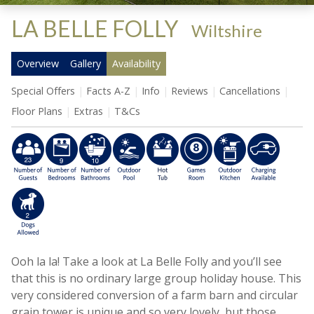
LA BELLE FOLLY
-
Wiltshire
Overview
Gallery
Availability
Special Offers
Facts A-Z
Info
Reviews
Cancellations
Floor Plans
Extras
T&Cs
Ooh la la! Take a look at La Belle Folly and you’ll see
that this is no ordinary large group holiday house. This
very considered conversion of a farm barn and circular
grain tower is unique and so very lovely, but those