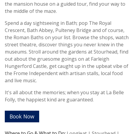
the mansion house on a guided tour, find your way to
the middle of the maze.
Spend a day sightseeing in Bath; pop The Royal
Crescent, Bath Abbey, Pulteney Bridge and of course,
the Roman Baths on your list. Browse the shops, watch
street theatre, discover things you never knew in the
museums. Stroll around the gardens at Stourhead, find
out about the gruesome goings on at Farleigh
Hungerford Castle, get caught up in the upbeat vibe of
the Frome Independent with artisan stalls, local food
and live music.
It's all about the memories; when you stay at La Belle
Folly, the happiest kind are guaranteed.
Book Now
Where to Go & What to Do:
Longleat | Stourhead |