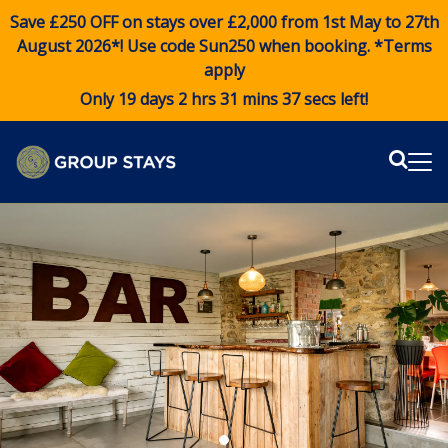
Save £250 OFF on stays over £2,000 from 1st May to 27th
August 2026*! Use code
Sun250
when booking. *Terms
apply
Only 19 days 2 hrs 31 mins 36 secs left!
Sear
Me