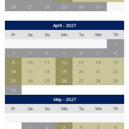
26
27
28
29
30
31
April - 2027
Fr
Sa
Su
Mo
Tu
We
Th
1
2
3
4
5
6
7
8
9
10
11
12
13
14
15
16
17
18
19
20
21
22
23
24
25
26
27
28
29
30
May - 2027
Fr
Sa
Su
Mo
Tu
We
Th
1
2
3
4
5
6