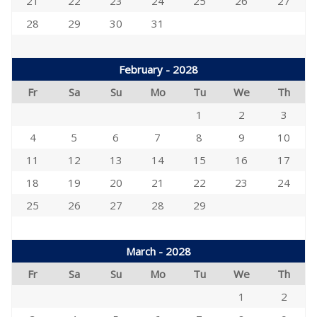
21
22
23
24
25
26
27
28
29
30
31
February - 2028
Fr
Sa
Su
Mo
Tu
We
Th
1
2
3
4
5
6
7
8
9
10
11
12
13
14
15
16
17
18
19
20
21
22
23
24
25
26
27
28
29
March - 2028
Fr
Sa
Su
Mo
Tu
We
Th
1
2