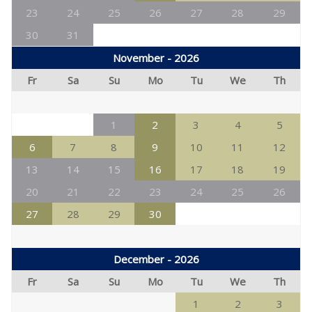
23
24
25
26
27
28
29
30
31
November - 2026
Fr
Sa
Su
Mo
Tu
We
Th
1
2
3
4
5
6
7
8
9
10
11
12
13
14
15
16
17
18
19
20
21
22
23
24
25
26
27
28
29
30
December - 2026
Fr
Sa
Su
Mo
Tu
We
Th
1
2
3