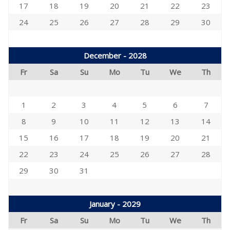
17
18
19
20
21
22
23
24
25
26
27
28
29
30
December - 2028
Fr
Sa
Su
Mo
Tu
We
Th
1
2
3
4
5
6
7
8
9
10
11
12
13
14
15
16
17
18
19
20
21
22
23
24
25
26
27
28
29
30
31
January - 2029
Fr
Sa
Su
Mo
Tu
We
Th