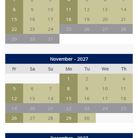
8
9
10
11
12
13
14
15
16
17
18
19
20
21
22
23
24
25
26
27
28
29
30
31
November - 2027
Fr
Sa
Su
Mo
Tu
We
Th
1
2
3
4
5
6
7
8
9
10
11
12
13
14
15
16
17
18
19
20
21
22
23
24
25
26
27
28
29
30