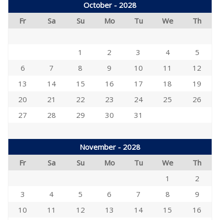
October - 2028
Fr
Sa
Su
Mo
Tu
We
Th
1
2
3
4
5
6
7
8
9
10
11
12
13
14
15
16
17
18
19
20
21
22
23
24
25
26
27
28
29
30
31
November - 2028
Fr
Sa
Su
Mo
Tu
We
Th
1
2
3
4
5
6
7
8
9
10
11
12
13
14
15
16