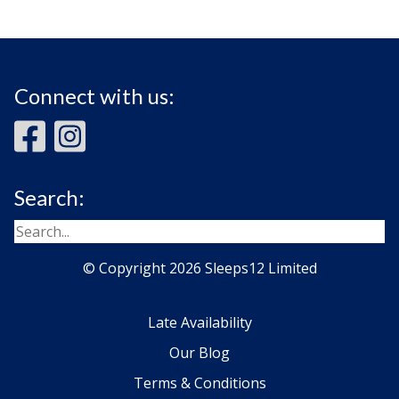
Connect with us:
Search:
© Copyright 2026 Sleeps12 Limited
Late Availability
Our Blog
Terms & Conditions