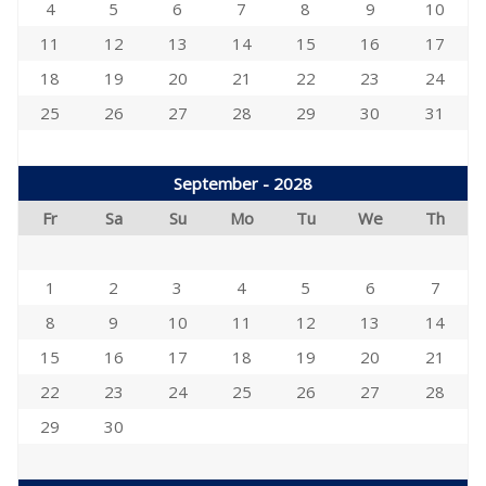
4
5
6
7
8
9
10
11
12
13
14
15
16
17
18
19
20
21
22
23
24
25
26
27
28
29
30
31
September - 2028
Fr
Sa
Su
Mo
Tu
We
Th
1
2
3
4
5
6
7
8
9
10
11
12
13
14
15
16
17
18
19
20
21
22
23
24
25
26
27
28
29
30