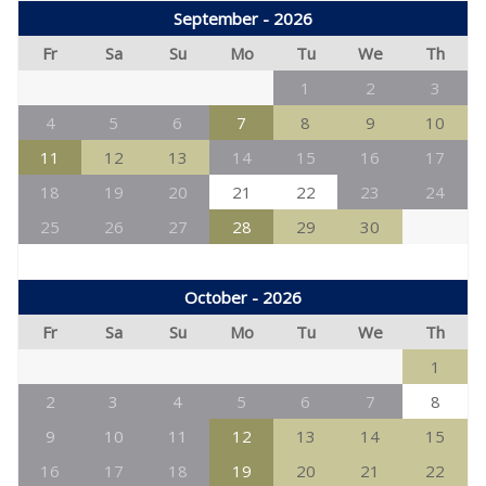
September - 2026
Fr
Sa
Su
Mo
Tu
We
Th
1
2
3
4
5
6
7
8
9
10
11
12
13
14
15
16
17
18
19
20
21
22
23
24
25
26
27
28
29
30
October - 2026
Fr
Sa
Su
Mo
Tu
We
Th
1
2
3
4
5
6
7
8
9
10
11
12
13
14
15
16
17
18
19
20
21
22