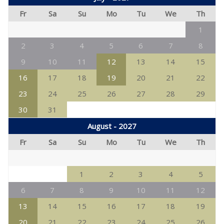
Fr
Sa
Su
Mo
Tu
We
Th
1
2
3
4
5
6
7
8
9
10
11
12
13
14
15
16
17
18
19
20
21
22
23
24
25
26
27
28
29
30
31
August - 2027
Fr
Sa
Su
Mo
Tu
We
Th
1
2
3
4
5
6
7
8
9
10
11
12
13
14
15
16
17
18
19
20
21
22
23
24
25
26