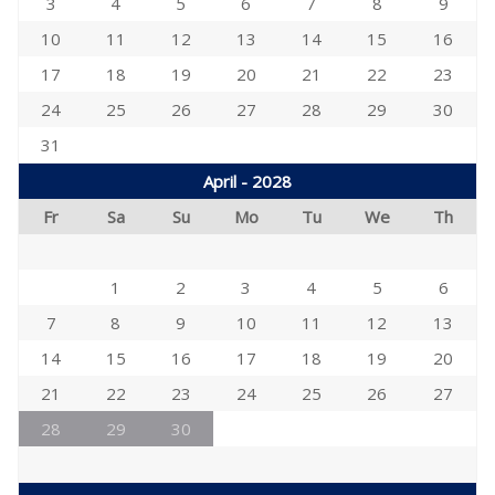
3
4
5
6
7
8
9
10
11
12
13
14
15
16
17
18
19
20
21
22
23
24
25
26
27
28
29
30
31
April - 2028
Fr
Sa
Su
Mo
Tu
We
Th
1
2
3
4
5
6
7
8
9
10
11
12
13
14
15
16
17
18
19
20
21
22
23
24
25
26
27
28
29
30