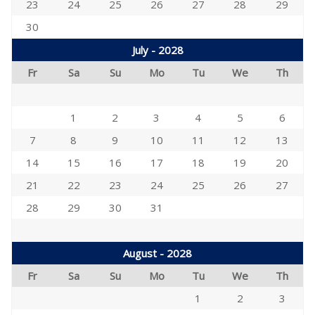
23
24
25
26
27
28
29
30
July - 2028
Fr
Sa
Su
Mo
Tu
We
Th
1
2
3
4
5
6
7
8
9
10
11
12
13
14
15
16
17
18
19
20
21
22
23
24
25
26
27
28
29
30
31
August - 2028
Fr
Sa
Su
Mo
Tu
We
Th
1
2
3