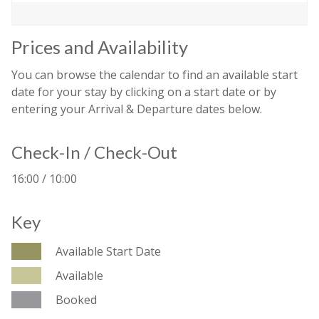
Prices and Availability
You can browse the calendar to find an available start
date for your stay by clicking on a start date or by
entering your Arrival & Departure dates below.
Check-In / Check-Out
16:00 / 10:00
Key
Available Start Date
Available
Booked