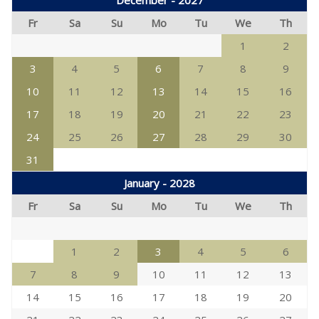
December - 2027
Fr
Sa
Su
Mo
Tu
We
Th
1
2
3
4
5
6
7
8
9
10
11
12
13
14
15
16
17
18
19
20
21
22
23
24
25
26
27
28
29
30
31
January - 2028
Fr
Sa
Su
Mo
Tu
We
Th
1
2
3
4
5
6
7
8
9
10
11
12
13
14
15
16
17
18
19
20