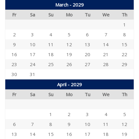
March - 2029
Fr
Sa
Su
Mo
Tu
We
Th
1
2
3
4
5
6
7
8
9
10
11
12
13
14
15
16
17
18
19
20
21
22
23
24
25
26
27
28
29
30
31
April - 2029
Fr
Sa
Su
Mo
Tu
We
Th
1
2
3
4
5
6
7
8
9
10
11
12
13
14
15
16
17
18
19