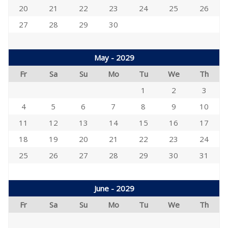
20
21
22
23
24
25
26
27
28
29
30
May - 2029
Fr
Sa
Su
Mo
Tu
We
Th
1
2
3
4
5
6
7
8
9
10
11
12
13
14
15
16
17
18
19
20
21
22
23
24
25
26
27
28
29
30
31
June - 2029
Fr
Sa
Su
Mo
Tu
We
Th