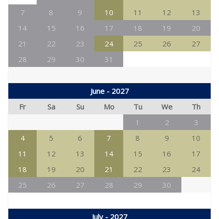
7
8
9
10
11
12
13
14
15
16
17
18
19
20
21
22
23
24
25
26
27
28
29
30
31
June - 2027
Fr
Sa
Su
Mo
Tu
We
Th
1
2
3
4
5
6
7
8
9
10
11
12
13
14
15
16
17
18
19
20
21
22
23
24
25
26
27
28
29
30
July - 2027