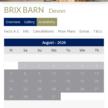
BRIX BARN
-
Devon
Overview
Gallery
Availability
Facts A-Z
Info
Cancellations
Floor Plans
Extras
T&Cs
August - 2026
Fr
Sa
Su
Mo
Tu
We
Th
1
2
3
4
5
6
7
8
9
10
11
12
13
14
15
16
17
18
19
20
21
22
23
24
25
26
27
28
29
30
31