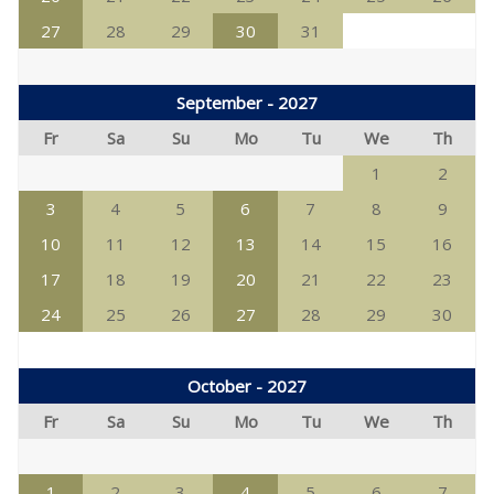
27
28
29
30
31
September - 2027
Fr
Sa
Su
Mo
Tu
We
Th
1
2
3
4
5
6
7
8
9
10
11
12
13
14
15
16
17
18
19
20
21
22
23
24
25
26
27
28
29
30
October - 2027
Fr
Sa
Su
Mo
Tu
We
Th
1
2
3
4
5
6
7