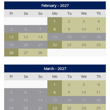
February - 2027
Fr
Sa
Su
Mo
Tu
We
Th
1
2
3
4
5
6
7
8
9
10
11
12
13
14
15
16
17
18
19
20
21
22
23
24
25
26
27
28
March - 2027
Fr
Sa
Su
Mo
Tu
We
Th
1
2
3
4
5
6
7
8
9
10
11
12
13
14
15
16
17
18
19
20
21
22
23
24
25