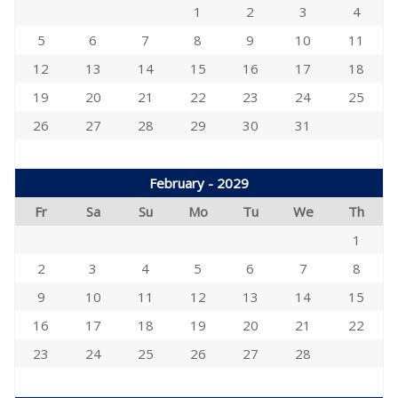
1
2
3
4
5
6
7
8
9
10
11
12
13
14
15
16
17
18
19
20
21
22
23
24
25
26
27
28
29
30
31
February - 2029
Fr
Sa
Su
Mo
Tu
We
Th
1
2
3
4
5
6
7
8
9
10
11
12
13
14
15
16
17
18
19
20
21
22
23
24
25
26
27
28