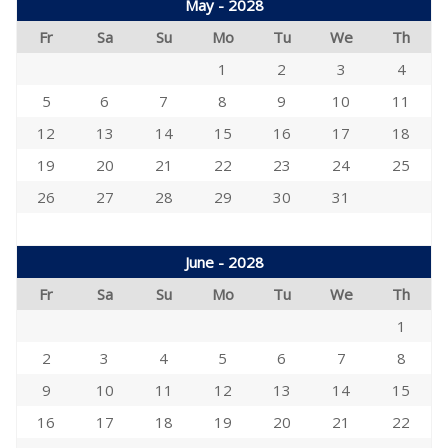
May - 2028
Fr
Sa
Su
Mo
Tu
We
Th
1
2
3
4
5
6
7
8
9
10
11
12
13
14
15
16
17
18
19
20
21
22
23
24
25
26
27
28
29
30
31
June - 2028
Fr
Sa
Su
Mo
Tu
We
Th
1
2
3
4
5
6
7
8
9
10
11
12
13
14
15
16
17
18
19
20
21
22