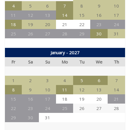
4
5
6
7
8
9
10
11
12
13
14
15
16
17
18
19
20
21
22
23
24
25
26
27
28
29
30
31
January - 2027
Fr
Sa
Su
Mo
Tu
We
Th
1
2
3
4
5
6
7
8
9
10
11
12
13
14
15
16
17
18
19
20
21
22
23
24
25
26
27
28
29
30
31