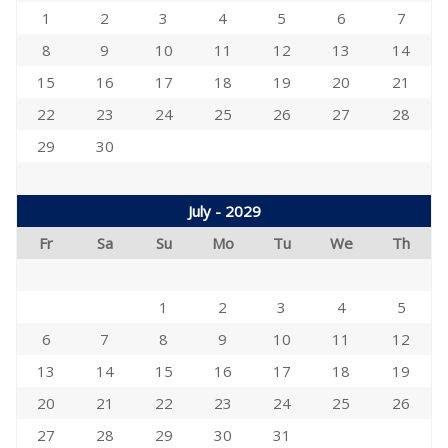
1
2
3
4
5
6
7
8
9
10
11
12
13
14
15
16
17
18
19
20
21
22
23
24
25
26
27
28
29
30
July - 2029
Fr
Sa
Su
Mo
Tu
We
Th
1
2
3
4
5
6
7
8
9
10
11
12
13
14
15
16
17
18
19
20
21
22
23
24
25
26
27
28
29
30
31