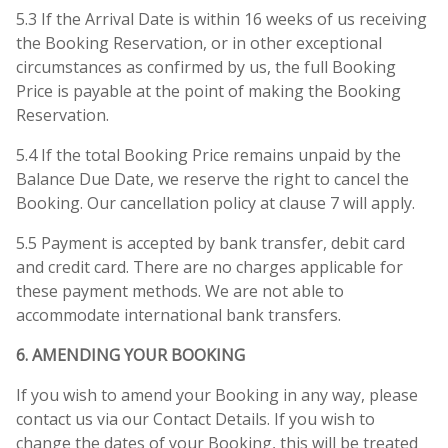
5.3 If the Arrival Date is within 16 weeks of us receiving
the Booking Reservation, or in other exceptional
circumstances as confirmed by us, the full Booking
Price is payable at the point of making the Booking
Reservation.
5.4 If the total Booking Price remains unpaid by the
Balance Due Date, we reserve the right to cancel the
Booking. Our cancellation policy at clause 7 will apply.
5.5 Payment is accepted by bank transfer, debit card
and credit card. There are no charges applicable for
these payment methods. We are not able to
accommodate international bank transfers.
6. AMENDING YOUR BOOKING
If you wish to amend your Booking in any way, please
contact us via our Contact Details. If you wish to
change the dates of your Booking, this will be treated