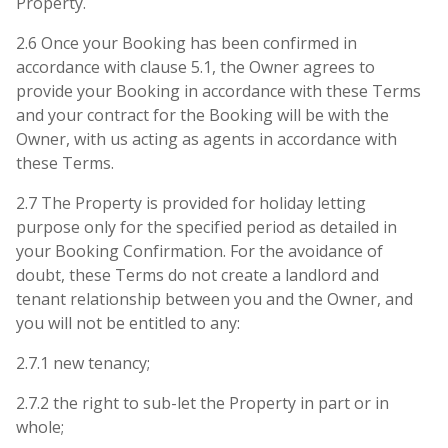
Property.
2.6 Once your Booking has been confirmed in
accordance with clause 5.1, the Owner agrees to
provide your Booking in accordance with these Terms
and your contract for the Booking will be with the
Owner, with us acting as agents in accordance with
these Terms.
2.7 The Property is provided for holiday letting
purpose only for the specified period as detailed in
your Booking Confirmation. For the avoidance of
doubt, these Terms do not create a landlord and
tenant relationship between you and the Owner, and
you will not be entitled to any:
2.7.1 new tenancy;
2.7.2 the right to sub-let the Property in part or in
whole;