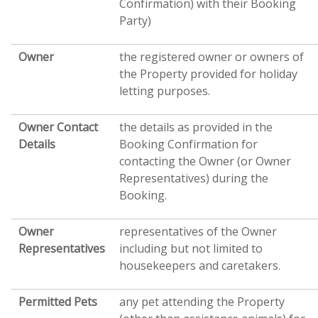
Confirmation) with their Booking
Party)
Owner
the registered owner or owners of
the Property provided for holiday
letting purposes.
Owner Contact
the details as provided in the
Details
Booking Confirmation for
contacting the Owner (or Owner
Representatives) during the
Booking.
Owner
representatives of the Owner
Representatives
including but not limited to
housekeepers and caretakers.
Permitted Pets
any pet attending the Property