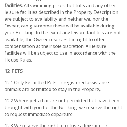
facilities.
All swimming pools, hot tubs and any other
leisure facilities described in the Property Description
are subject to availability and neither we, nor the
Owner, can guarantee these will be available during
your Booking. In the event any leisure facilities are not
available, the Owner reserves the right to offer
compensation at their sole discretion. All leisure
facilities will be subject to use in accordance with the
House Rules.
12. PETS
12.1 Only Permitted Pets or registered assistance
animals are permitted to stay in the Property.
12.2 Where pets that are not permitted but have been
brought with you for the Booking, we reserve the right
to request immediate departure.
12.3 We reserve the right to refuse admission or