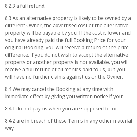
8.2.3 a full refund.
8.3 As an alternative property is likely to be owned by a
different Owner, the advertised cost of the alternative
property will be payable by you. If the cost is lower and
you have already paid the full Booking Price for your
original Booking, you will receive a refund of the price
difference. If you do not wish to accept the alternative
property or another property is not available, you will
receive a full refund of all monies paid to us, but you
will have no further claims against us or the Owner.
8.4 We may cancel the Booking at any time with
immediate effect by giving you written notice if you:
8.4.1 do not pay us when you are supposed to; or
8.4.2 are in breach of these Terms in any other material
way.