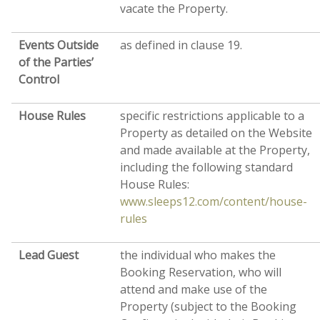
vacate the Property.
Events Outside
as defined in clause 19.
of the Parties’
Control
House
Rules
specific restrictions applicable to a
Property as detailed on the Website
and made available at the Property,
including the following standard
House Rules:
www.sleeps12.com/content/house-
rules
Lead Guest
the individual who makes the
Booking Reservation, who will
attend and make use of the
Property (subject to the Booking