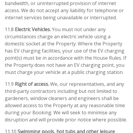
bandwidth, or uninterrupted provision of internet
access. We do not accept any liability for telephone or
internet services being unavailable or interrupted.
11.8
Electric Vehicles.
You must not under any
circumstances charge an electric vehicle using a
domestic socket at the Property. Where the Property
has EV charging facilities, your use of the EV charging
point(s) must be in accordance with the House Rules. If
the Property does not have an EV charging point, you
must charge your vehicle at a public charging station.
11.9
Right of access.
We, our representatives, and any
third-party contractors including but not limited to
gardeners, window cleaners and engineers shall be
allowed access to the Property at any reasonable time
during your Booking. We will seek to minimise any
disruption and will provide prior notice where possible.
11.10
Swimming pools, hot tubs and other leisure