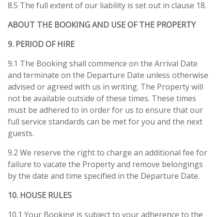
8.5 The full extent of our liability is set out in clause 18.
ABOUT THE BOOKING AND USE OF THE PROPERTY
9. PERIOD OF HIRE
9.1 The Booking shall commence on the Arrival Date
and terminate on the Departure Date unless otherwise
advised or agreed with us in writing. The Property will
not be available outside of these times. These times
must be adhered to in order for us to ensure that our
full service standards can be met for you and the next
guests.
9.2 We reserve the right to charge an additional fee for
failure to vacate the Property and remove belongings
by the date and time specified in the Departure Date.
10. HOUSE RULES
10.1 Your Booking is subject to your adherence to the