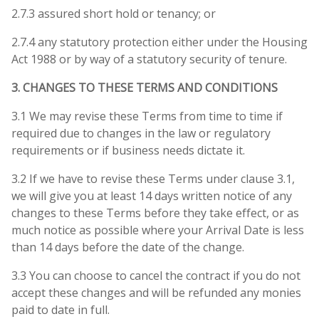
2.7.3 assured short hold or tenancy; or
2.7.4 any statutory protection either under the Housing
Act 1988 or by way of a statutory security of tenure.
3. CHANGES TO THESE TERMS AND CONDITIONS
3.1 We may revise these Terms from time to time if
required due to changes in the law or regulatory
requirements or if business needs dictate it.
3.2 If we have to revise these Terms under clause 3.1,
we will give you at least 14 days written notice of any
changes to these Terms before they take effect, or as
much notice as possible where your Arrival Date is less
than 14 days before the date of the change.
3.3 You can choose to cancel the contract if you do not
accept these changes and will be refunded any monies
paid to date in full.