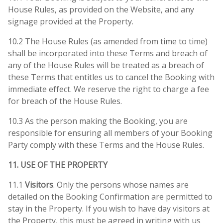
House Rules, as provided on the Website, and any
signage provided at the Property.
10.2 The House Rules (as amended from time to time)
shall be incorporated into these Terms and breach of
any of the House Rules will be treated as a breach of
these Terms that entitles us to cancel the Booking with
immediate effect. We reserve the right to charge a fee
for breach of the House Rules.
10.3 As the person making the Booking, you are
responsible for ensuring all members of your Booking
Party comply with these Terms and the House Rules.
11. USE OF THE PROPERTY
11.1
Visitors
. Only the persons whose names are
detailed on the Booking Confirmation are permitted to
stay in the Property. If you wish to have day visitors at
the Property, this must be agreed in writing with us