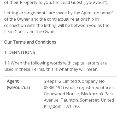
of their Property to you, the Lead Guest (“you/your”).
Letting arrangements are made by the Agent on behalf
of the Owner and the contractual relationship in
connection with the letting will be between you as the
Lead Guest and the Owner.
Our Terms and Conditions
1. DEFINITIONS
1.1 When the following words with capital letters are
used in these Terms, this is what they will mean:
Agent
Sleeps12 Limited (Company No.
(we/our/us)
05380191) whose registered office is
Goodwood House, Blackbrook Park
Avenue, Taunton, Somerset, United
Kingdom, TA1 2PX.