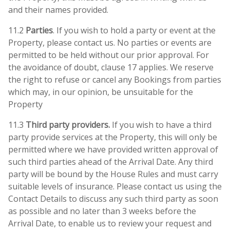
and their names provided.
11.2
Parties
. If you wish to hold a party or event at the
Property, please contact us. No parties or events are
permitted to be held without our prior approval. For
the avoidance of doubt, clause 17 applies. We reserve
the right to refuse or cancel any Bookings from parties
which may, in our opinion, be unsuitable for the
Property
11.3
Third party providers.
If you wish to have a third
party provide services at the Property, this will only be
permitted where we have provided written approval of
such third parties ahead of the Arrival Date. Any third
party will be bound by the House Rules and must carry
suitable levels of insurance. Please contact us using the
Contact Details to discuss any such third party as soon
as possible and no later than 3 weeks before the
Arrival Date, to enable us to review your request and