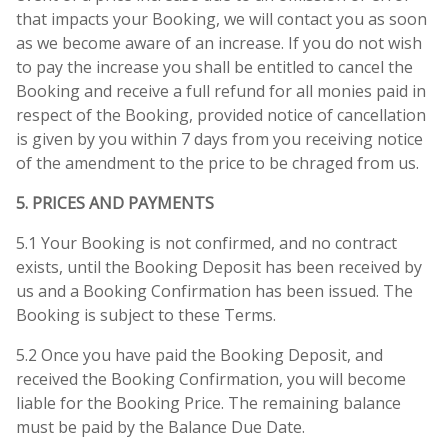
that impacts your Booking, we will contact you as soon
as we become aware of an increase. If you do not wish
to pay the increase you shall be entitled to cancel the
Booking and receive a full refund for all monies paid in
respect of the Booking, provided notice of cancellation
is given by you within 7 days from you receiving notice
of the amendment to the price to be chraged from us.
5. PRICES AND PAYMENTS
5.1 Your Booking is not confirmed, and no contract
exists, until the Booking Deposit has been received by
us and a Booking Confirmation has been issued. The
Booking is subject to these Terms.
5.2 Once you have paid the Booking Deposit, and
received the Booking Confirmation, you will become
liable for the Booking Price. The remaining balance
must be paid by the Balance Due Date.