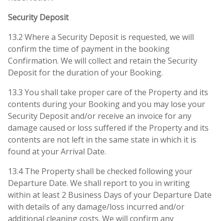
Security Deposit
13.2 Where a Security Deposit is requested, we will
confirm the time of payment in the booking
Confirmation. We will collect and retain the Security
Deposit for the duration of your Booking.
13.3 You shall take proper care of the Property and its
contents during your Booking and you may lose your
Security Deposit and/or receive an invoice for any
damage caused or loss suffered if the Property and its
contents are not left in the same state in which it is
found at your Arrival Date.
13.4 The Property shall be checked following your
Departure Date. We shall report to you in writing
within at least 2 Business Days of your Departure Date
with details of any damage/loss incurred and/or
additional cleaning costs. We will confirm any