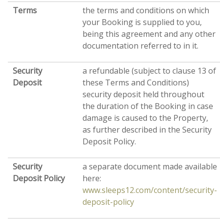
Terms
the terms and conditions on which
your Booking is supplied to you,
being this agreement and any other
documentation referred to in it.
Security
a refundable (subject to clause 13 of
Deposit
these Terms and Conditions)
security deposit held throughout
the duration of the Booking in case
damage is caused to the Property,
as further described in the Security
Deposit Policy.
Security
a separate document made available
Deposit Policy
here:
www.sleeps12.com/content/security-
deposit-policy