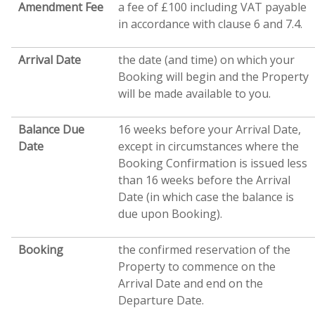
Amendment Fee
a fee of £100 including VAT payable
in accordance with clause 6 and 7.4.
Arrival Date
the date (and time) on which your
Booking will begin and the Property
will be made available to you.
Balance Due
16 weeks before your Arrival Date,
Date
except in circumstances where the
Booking Confirmation is issued less
than 16 weeks before the Arrival
Date (in which case the balance is
due upon Booking).
Booking
the confirmed reservation of the
Property to commence on the
Arrival Date and end on the
Departure Date.