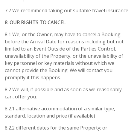
7.7 We recommend taking out suitable travel insurance.
8. OUR RIGHTS TO CANCEL
8.1 We, or the Owner, may have to cancel a Booking
before the Arrival Date for reasons including but not
limited to an Event Outside of the Parties Control,
unavailability of the Property, or the unavailability of
key personnel or key materials without which we
cannot provide the Booking. We will contact you
promptly if this happens.
8.2 We will, if possible and as soon as we reasonably
can, offer you:
8.2.1 alternative accommodation of a similar type,
standard, location and price (if available)
8.2.2 different dates for the same Property; or