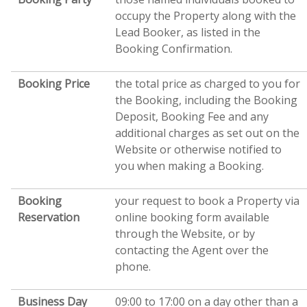
occupy the Property along with the
Lead Booker, as listed in the
Booking Confirmation.
Booking Price
the total price as charged to you for
the Booking, including the Booking
Deposit, Booking Fee and any
additional charges as set out on the
Website or otherwise notified to
you when making a Booking.
Booking
your request to book a Property via
Reservation
online booking form available
through the Website, or by
contacting the Agent over the
phone.
Business Day
09:00 to 17:00 on a day other than a