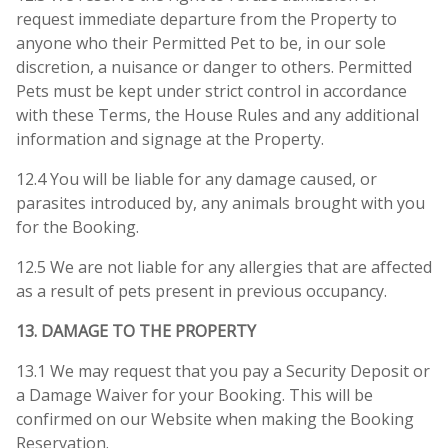
request immediate departure from the Property to
anyone who their Permitted Pet to be, in our sole
discretion, a nuisance or danger to others. Permitted
Pets must be kept under strict control in accordance
with these Terms, the House Rules and any additional
information and signage at the Property.
12.4 You will be liable for any damage caused, or
parasites introduced by, any animals brought with you
for the Booking.
12.5 We are not liable for any allergies that are affected
as a result of pets present in previous occupancy.
13. DAMAGE TO THE PROPERTY
13.1 We may request that you pay a Security Deposit or
a Damage Waiver for your Booking. This will be
confirmed on our Website when making the Booking
Reservation.