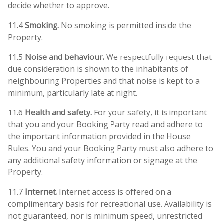
decide whether to approve.
11.4
Smoking.
No smoking is permitted inside the
Property.
11.5
Noise and behaviour.
We respectfully request that
due consideration is shown to the inhabitants of
neighbouring Properties and that noise is kept to a
minimum, particularly late at night.
11.6
Health and safety.
For your safety, it is important
that you and your Booking Party read and adhere to
the important information provided in the House
Rules. You and your Booking Party must also adhere to
any additional safety information or signage at the
Property.
11.7
Internet.
Internet access is offered on a
complimentary basis for recreational use. Availability is
not guaranteed, nor is minimum speed, unrestricted