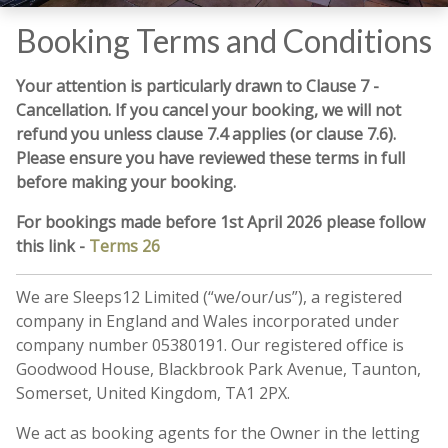
Booking Terms and Conditions
Your attention is particularly drawn to Clause 7 -
Cancellation. If you cancel your booking, we will not
refund you unless clause 7.4 applies (or clause 7.6).
Please ensure you have reviewed these terms in full
before making your booking.
For bookings made before 1st April 2026 please follow
this link -
Terms 26
We are Sleeps12 Limited (“we/our/us”), a registered
company in England and Wales incorporated under
company number 05380191. Our registered office is
Goodwood House, Blackbrook Park Avenue, Taunton,
Somerset, United Kingdom, TA1 2PX.
We act as booking agents for the Owner in the letting