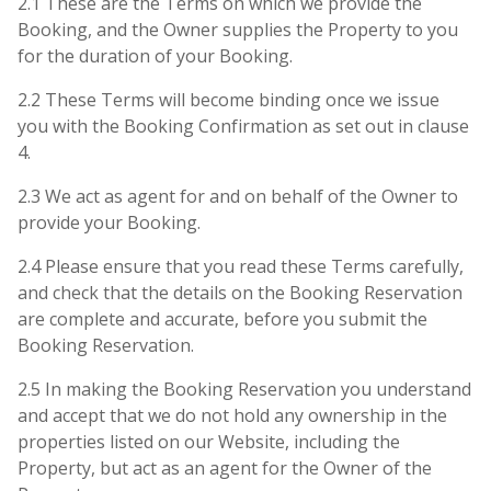
2.1 These are the Terms on which we provide the
Booking, and the Owner supplies the Property to you
for the duration of your Booking.
2.2 These Terms will become binding once we issue
you with the Booking Confirmation as set out in clause
4.
2.3 We act as agent for and on behalf of the Owner to
provide your Booking.
2.4 Please ensure that you read these Terms carefully,
and check that the details on the Booking Reservation
are complete and accurate, before you submit the
Booking Reservation.
2.5 In making the Booking Reservation you understand
and accept that we do not hold any ownership in the
properties listed on our Website, including the
Property, but act as an agent for the Owner of the