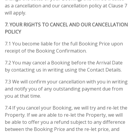
as a cancellation and our cancellation policy at Clause 7
will apply.
7. YOUR RIGHTS TO CANCEL AND OUR CANCELLATION
POLICY
7.1 You become liable for the full Booking Price upon
receipt of the Booking Confirmation.
7.2 You may cancel a Booking before the Arrival Date
by contacting us in writing using the Contact Details.
7.3 We will confirm your cancellation with you in writing
and notify you of any outstanding payment due from
you at that time.
7.4 If you cancel your Booking, we will try and re-let the
Property. If we are able to re-let the Property, we will
be able to offer you a refund subject to any difference
between the Booking Price and the re-let price, and