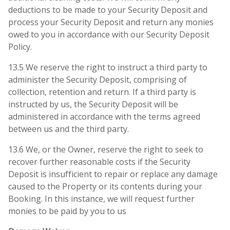
deductions to be made to your Security Deposit and
process your Security Deposit and return any monies
owed to you in accordance with our Security Deposit
Policy.
13.5 We reserve the right to instruct a third party to
administer the Security Deposit, comprising of
collection, retention and return. If a third party is
instructed by us, the Security Deposit will be
administered in accordance with the terms agreed
between us and the third party.
13.6 We, or the Owner, reserve the right to seek to
recover further reasonable costs if the Security
Deposit is insufficient to repair or replace any damage
caused to the Property or its contents during your
Booking. In this instance, we will request further
monies to be paid by you to us