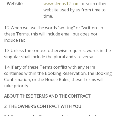
Website
www.sleeps12.com
or such other
website used by us from time to
time.
1.2 When we use the words "writing" or "written" in
these Terms, this will include email but does not
include fax.
1.3 Unless the context otherwise requires, words in the
singular shall include the plural and vice versa.
1.4 If any of these Terms conflict with any term
contained within the Booking Reservation, the Booking
Confirmation, or the House Rules, these Terms will
take priority.
ABOUT THESE TERMS AND THE CONTRACT
2. THE OWNER’S CONTRACT WITH YOU