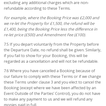
excluding any additional charges which are non-
refundable according to these Terms.
For example, where the Booking Price was £2,000 and
we re-let the Property for £1,500, the refund will be
£1,400, being the Booking Price less the difference in
re-let price (£500) and Amendment Fee (£100).
7.5 If you depart voluntarily from the Property before
the Departure Date, no refund shall be given. Similarly,
if you fail to show for your Booking, this will be
regarded as a cancellation and will not be refundable.
7.6 Where you have cancelled a Booking because of
our failure to comply with these Terms or if we change
these Terms under clause 3 and you elect to cancel the
Booking (except where we have been affected by an
Event Outside of the Parties’ Control), you do not have
to make any payment to us and we will refund any
monies paid in full.