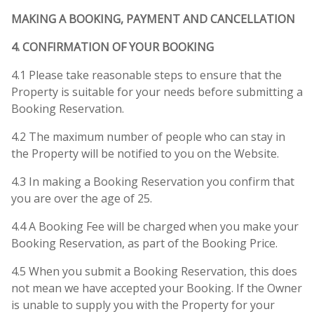
MAKING A BOOKING, PAYMENT AND CANCELLATION
4. CONFIRMATION OF YOUR BOOKING
4.1 Please take reasonable steps to ensure that the
Property is suitable for your needs before submitting a
Booking Reservation.
4.2 The maximum number of people who can stay in
the Property will be notified to you on the Website.
4.3 In making a Booking Reservation you confirm that
you are over the age of 25.
4.4 A Booking Fee will be charged when you make your
Booking Reservation, as part of the Booking Price.
4.5 When you submit a Booking Reservation, this does
not mean we have accepted your Booking. If the Owner
is unable to supply you with the Property for your