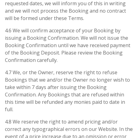
requested dates, we will inform you of this in writing
and we will not process the Booking and no contract
will be formed under these Terms.
4.6 We will confirm acceptance of your Booking by
issuing a Booking Confirmation. We will not issue the
Booking Confirmation until we have received payment
of the Booking Deposit. Please review the Booking
Confirmation carefully.
4.7 We, or the Owner, reserve the right to refuse
Bookings that we and/or the Owner no longer wish to
take within 7 days after issuing the Booking
Confirmation. Any Bookings that are refused within
this time will be refunded any monies paid to date in
full.
4.8 We reserve the right to amend pricing and/or
correct any typographical errors on our Website. In the
event of a price increase due to an omission or error