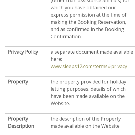
(other than assistance animals) for
which you have obtained our
express permission at the time of
making the Booking Reservation,
and as confirmed in the Booking
Confirmation.
Privacy Policy
a separate document made available
here:
www.sleeps12.com/terms#privacy
Property
the property provided for holiday
letting purposes, details of which
have been made available on the
Website.
Property
the description of the Property
Description
made available on the Website.