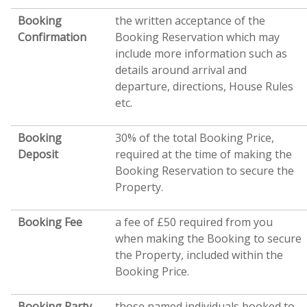
Booking
the written acceptance of the
Confirmation
Booking Reservation which may
include more information such as
details around arrival and
departure, directions, House Rules
etc.
Booking
30% of the total Booking Price,
Deposit
required at the time of making the
Booking Reservation to secure the
Property.
Booking Fee
a fee of £50 required from you
when making the Booking to secure
the Property, included within the
Booking Price.
Booking Party
those named individuals booked to