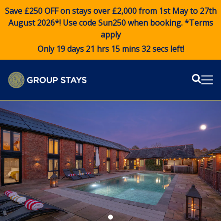
Save £250 OFF on stays over £2,000 from 1st May to 27th
August 2026*! Use code
Sun250
when booking. *Terms
apply
Only 19 days 21 hrs 15 mins 31 secs left!
Sear
Me