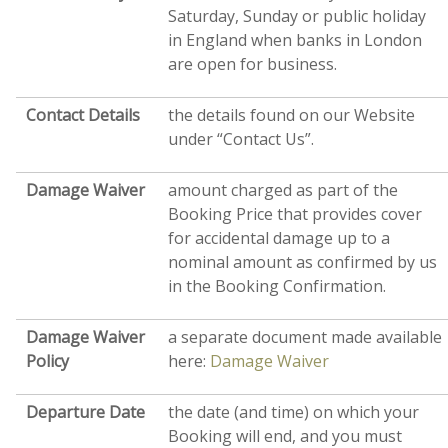
Saturday, Sunday or public holiday
in England when banks in London
are open for business.
Contact Details
the details found on our Website
under “Contact Us”.
Damage Waiver
amount charged as part of the
Booking Price that provides cover
for accidental damage up to a
nominal amount as confirmed by us
in the Booking Confirmation.
Damage Waiver
a separate document made available
Policy
here:
Damage Waiver
Departure Date
the date (and time) on which your
Booking will end, and you must